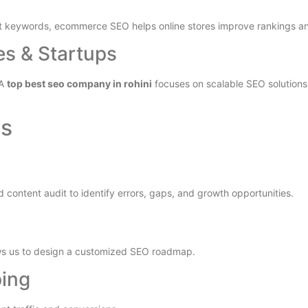
nt keywords, ecommerce SEO helps online stores improve rankings an
es & Startups
 A
top best seo company in rohini
focuses on scalable SEO solutions 
ss
 content audit to identify errors, gaps, and growth opportunities.
ows us to design a customized SEO roadmap.
ping