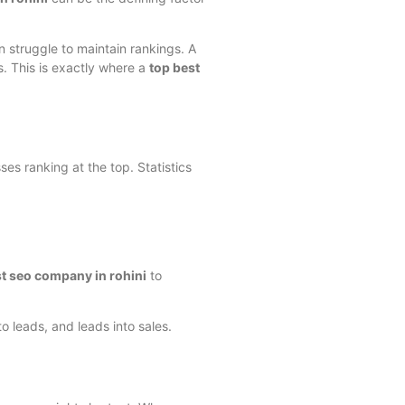
n struggle to maintain rankings. A
s. This is exactly where a
top best
es ranking at the top. Statistics
st seo company in rohini
to
to leads, and leads into sales.