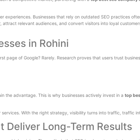
ser experiences. Businesses that rely on outdated SEO practices ofte
attract relevant audiences, and convert visitors into loyal customer
esses in Rohini
t page of Google? Rarely. Research proves that users trust business
in the advantage. This is why businesses actively invest in a
top be
ices. With the right strategy, visibility turns into traffic, traffic in
t Deliver Long-Term Results