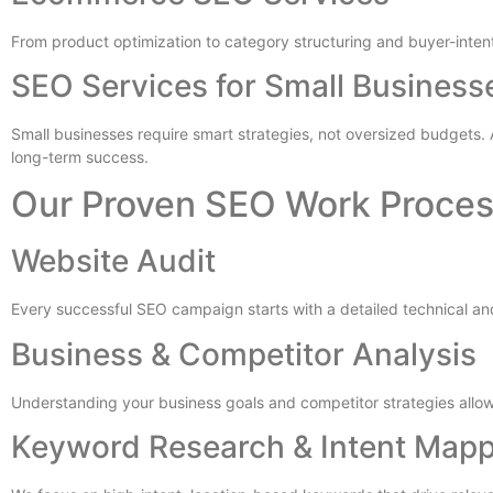
From product optimization to category structuring and buyer-inte
SEO Services for Small Business
Small businesses require smart strategies, not oversized budgets.
long-term success.
Our Proven SEO Work Proce
Website Audit
Every successful SEO campaign starts with a detailed technical and
Business & Competitor Analysis
Understanding your business goals and competitor strategies all
Keyword Research & Intent Map