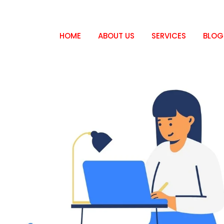
HOME
ABOUT US
SERVICES
BLOG