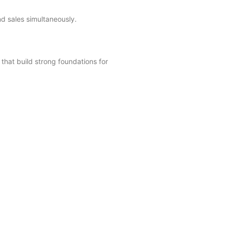
d sales simultaneously.
that build strong foundations for