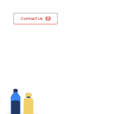
Contact Us