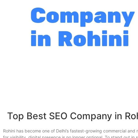
Top Best SEO Company in Rohi
Rohini has become one of Delhi’s fastest-growing commercial and r
for visibility, digital presence is no longer optional. To stand out 