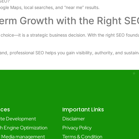
 SEO?
oogle Maps, local searches, and “near me” results.
Term Growth with the Right SE
 choice—it is a strategic business decision. With the right SEO found
and, professional SEO helps you gain visibility, authority, and sustai
ices
Important Links
ite Development
Disclaimer
h Engine Optimization
Privacy Policy
al Media management
Terms & Condition