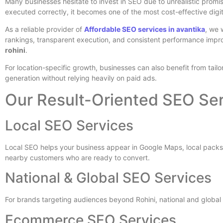
Many businesses hesitate to invest in SEO due to unrealistic promis
executed correctly, it becomes one of the most cost-effective digi
As a reliable provider of
Affordable SEO services in avantika
, we 
rankings, transparent execution, and consistent performance impr
rohini
.
For location-specific growth, businesses can also benefit from tailo
generation without relying heavily on paid ads.
Our Result-Oriented SEO Ser
Local SEO Services
Local SEO helps your business appear in Google Maps, local packs
nearby customers who are ready to convert.
National & Global SEO Services
For brands targeting audiences beyond Rohini, national and global
Ecommerce SEO Services