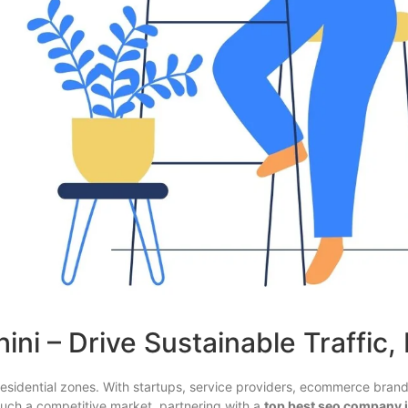
ni – Drive Sustainable Traffic,
esidential zones. With startups, service providers, ecommerce bran
in such a competitive market, partnering with a
top best seo company i