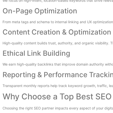
We focus on high-intent, location-based keywords that drive releva
On-Page Optimization
From meta tags and schema to internal linking and UX optimization, 
Content Creation & Optimization
High-quality content builds trust, authority, and organic visibility. 
Ethical Link Building
We earn high-quality backlinks that improve domain authority withou
Reporting & Performance Tracki
Transparent monthly reports help track keyword growth, traffic, le
Why Choose a Top Best SEO 
Choosing the right SEO partner impacts every aspect of your digit