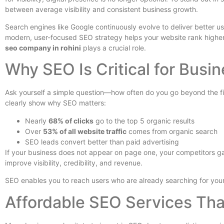
between average visibility and consistent business growth.
Search engines like Google continuously evolve to deliver better u
modern, user-focused SEO strategy helps your website rank higher, 
seo company in rohini
plays a crucial role.
Why SEO Is Critical for Busin
Ask yourself a simple question—how often do you go beyond the firs
clearly show why SEO matters:
Nearly
68% of clicks
go to the top 5 organic results
Over
53% of all website traffic
comes from organic search
SEO leads convert better than paid advertising
If your business does not appear on page one, your competitors ga
improve visibility, credibility, and revenue.
SEO enables you to reach users who are already searching for your serv
Affordable SEO Services Tha