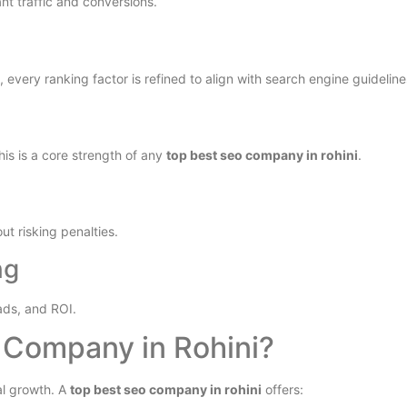
nt traffic and conversions.
every ranking factor is refined to align with search engine guideline
This is a core strength of any
top best seo company in rohini
.
t risking penalties.
ng
ads, and ROI.
Company in Rohini?
al growth. A
top best seo company in rohini
offers: