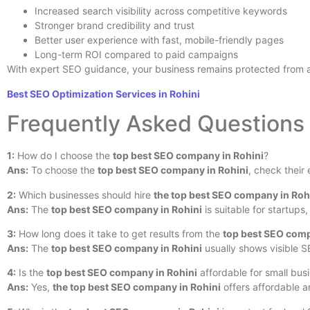
Increased search visibility across competitive keywords
Stronger brand credibility and trust
Better user experience with fast, mobile-friendly pages
Long-term ROI compared to paid campaigns
With expert SEO guidance, your business remains protected from a
Best SEO Optimization Services in Rohini
Frequently Asked Questions
1:
How do I choose the
top best SEO company in Rohini
?
Ans:
To choose the
top best SEO company in Rohini
, check their
2:
Which businesses should hire
the top best SEO company in Roh
Ans:
The
top best SEO company in Rohini
is suitable for startup
3:
How long does it take to get results from the
top best SEO comp
Ans:
The
top best SEO company in Rohini
usually shows visible S
4:
Is the
top best SEO company in Rohini
affordable for small bus
Ans:
Yes,
the top best SEO company in Rohini
offers affordable a