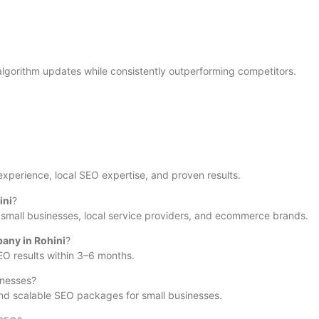
lgorithm updates while consistently outperforming competitors.
 experience, local SEO expertise, and proven results.
ini
?
s, small businesses, local service providers, and ecommerce brands.
any in Rohini
?
EO results within 3–6 months.
inesses?
nd scalable SEO packages for small businesses.