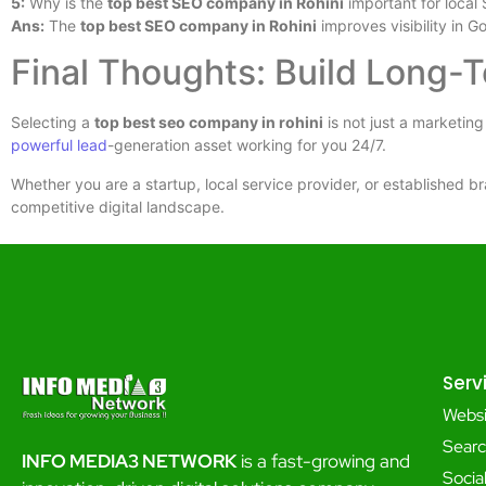
5:
Why is the
top best SEO company in Rohini
important for local
Ans:
The
top best SEO company in Rohini
improves visibility in G
Final Thoughts: Build Long-
Selecting a
top best seo company in rohini
is not just a marketing
powerful lead
-generation asset working for you 24/7.
Whether you are a startup, local service provider, or established br
competitive digital landscape.
Serv
Webs
Searc
INFO MEDIA3 NETWORK
is a fast-growing and
Soci