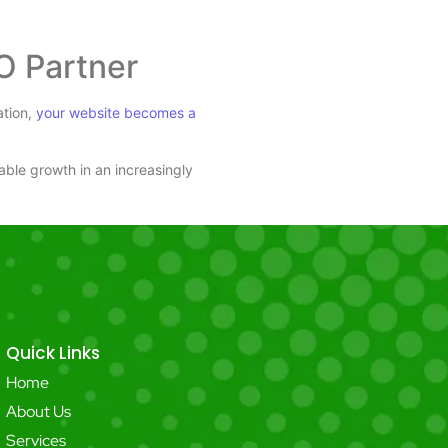
O Partner
ation,
your website becomes a
nable growth in an increasingly
Quick Links
Home
About Us
Services