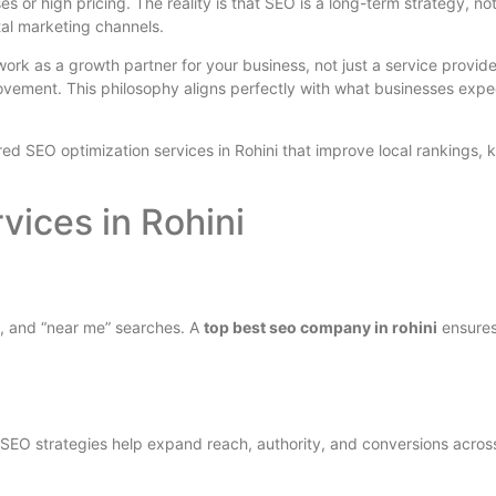
es or high pricing. The reality is that SEO is a long-term strategy, n
tal marketing channels.
work as a growth partner for your business, not just a service provide
ovement. This philosophy aligns perfectly with what businesses exp
red SEO optimization services in Rohini that improve local rankings, k
vices in Rohini
, and “near me” searches. A
top best seo company in rohini
ensures
 SEO strategies help expand reach, authority, and conversions acros