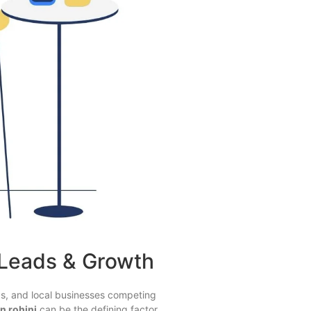
 Leads & Growth
ds, and local businesses competing
n rohini
can be the defining factor