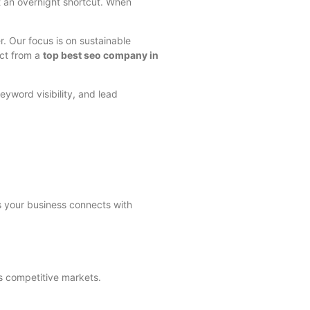
ot an overnight shortcut. When
r. Our focus is on sustainable
ect from a
top best seo company in
eyword visibility, and lead
 your business connects with
s competitive markets.