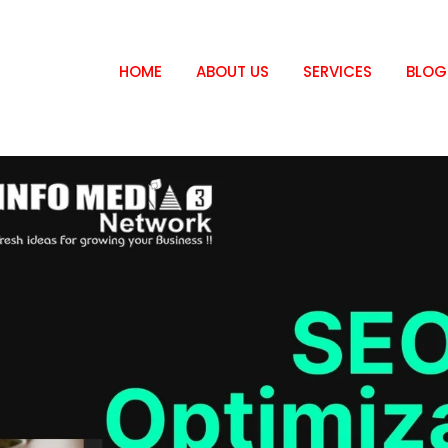
HOME
ABOUT US
SERVICES
BLOG