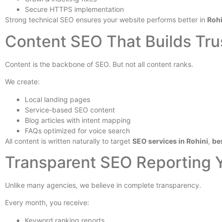
Secure HTTPS implementation
Strong technical SEO ensures your website performs better in
Rohi
Content SEO That Builds Tru
Content is the backbone of SEO. But not all content ranks.
We create:
Local landing pages
Service-based SEO content
Blog articles with intent mapping
FAQs optimized for voice search
All content is written naturally to target
SEO services in Rohini
,
be
Transparent SEO Reporting 
Unlike many agencies, we believe in complete transparency.
Every month, you receive:
Keyword ranking reports