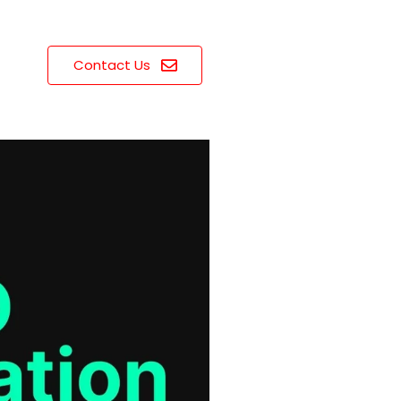
Contact Us