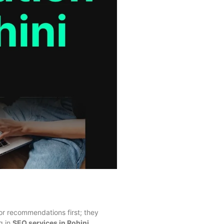
 for recommendations first; they
g in
SEO services in Rohini
.