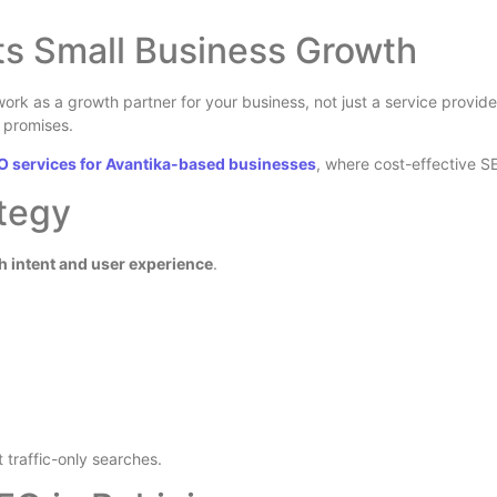
ts Small Business Growth
work as a growth partner for your business, not just a service provid
e promises.
O services for Avantika-based businesses
, where cost-effective 
tegy
h intent and user experience
.
st traffic-only searches.