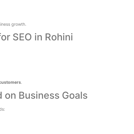
iness growth.
or SEO in Rohini
d customers
.
d on Business Goals
ds: