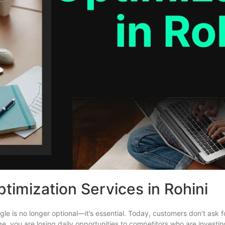
timization Services in Rohini
Google is no longer optional—it’s essential. Today, customers don’t ask
ge, you are losing daily opportunities to competitors who are investin