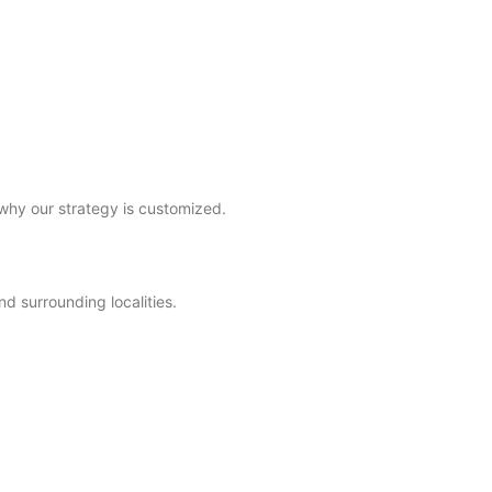
why our strategy is customized.
d surrounding localities.