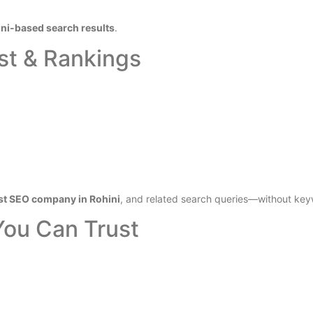
ni-based search results
.
st & Rankings
st SEO company in Rohini
, and related search queries—without key
You Can Trust