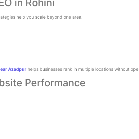
EO in Rohini
trategies help you scale beyond one area.
near Azadpur
helps businesses rank in multiple locations without op
ebsite Performance