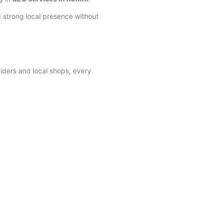
 strong local presence without
viders and local shops, every