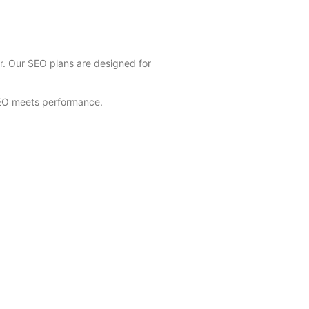
er. Our SEO plans are designed for
SEO meets performance.