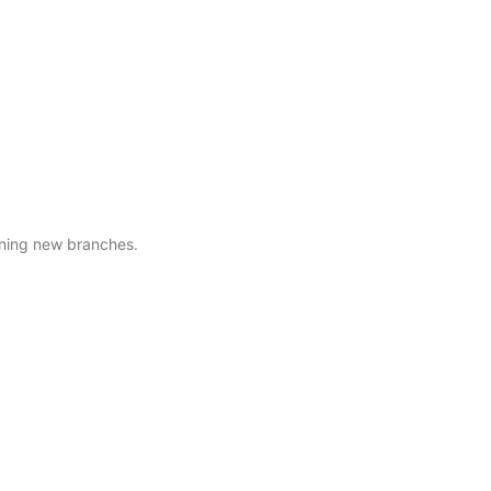
ening new branches.