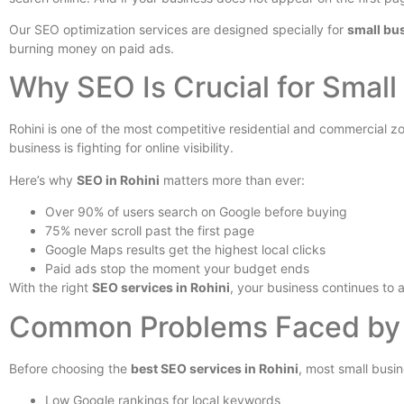
Our SEO optimization services are designed specially for
small bus
burning money on paid ads.
Why SEO Is Crucial for Small
Rohini is one of the most competitive residential and commercial zo
business is fighting for online visibility.
Here’s why
SEO in Rohini
matters more than ever:
Over 90% of users search on Google before buying
75% never scroll past the first page
Google Maps results get the highest local clicks
Paid ads stop the moment your budget ends
With the right
SEO services in Rohini
, your business continues to a
Common Problems Faced by B
Before choosing the
best SEO services in Rohini
, most small busi
Low Google rankings for local keywords