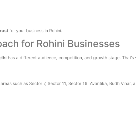
trust
for your business in Rohini.
ach for Rohini Businesses
elhi
has a different audience, competition, and growth stage. That’s 
reas such as Sector 7, Sector 11, Sector 16, Avantika, Budh Vihar, an