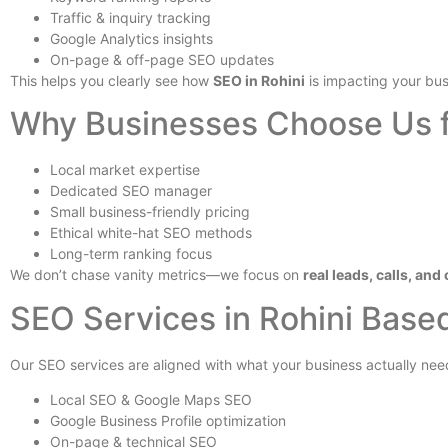
Traffic & inquiry tracking
Google Analytics insights
On-page & off-page SEO updates
This helps you clearly see how
SEO in Rohini
is impacting your bus
Why Businesses Choose Us f
Local market expertise
Dedicated SEO manager
Small business-friendly pricing
Ethical white-hat SEO methods
Long-term ranking focus
We don’t chase vanity metrics—we focus on
real leads, calls, an
SEO Services in Rohini Base
Our SEO services are aligned with what your business actually nee
Local SEO & Google Maps SEO
Google Business Profile optimization
On-page & technical SEO