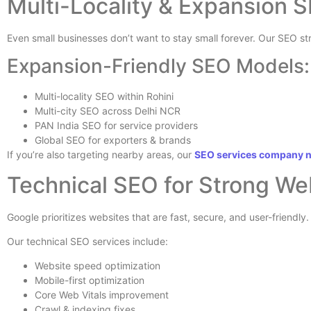
Multi-Locality & Expansion S
Even small businesses don’t want to stay small forever. Our SEO s
Expansion-Friendly SEO Models:
Multi-locality SEO within Rohini
Multi-city SEO across Delhi NCR
PAN India SEO for service providers
Global SEO for exporters & brands
If you’re also targeting nearby areas, our
SEO services company 
Technical SEO for Strong W
Google prioritizes websites that are fast, secure, and user-friendly.
Our technical SEO services include:
Website speed optimization
Mobile-first optimization
Core Web Vitals improvement
Crawl & indexing fixes