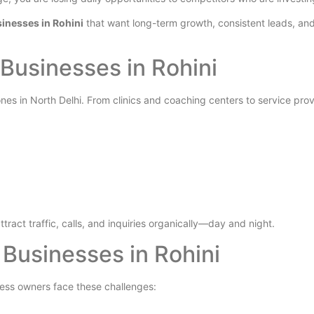
inesses in Rohini
that want long-term growth, consistent leads, and
 Businesses in Rohini
nes in North Delhi. From clinics and coaching centers to service pro
ttract traffic, calls, and inquiries organically—day and night.
usinesses in Rohini
ness owners face these challenges: