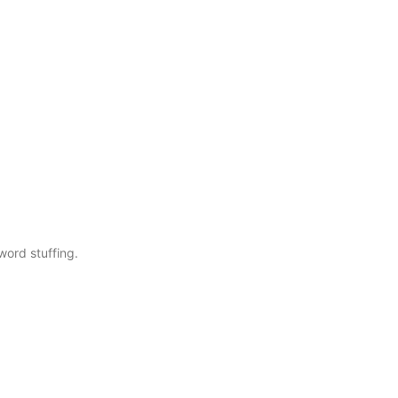
word stuffing.