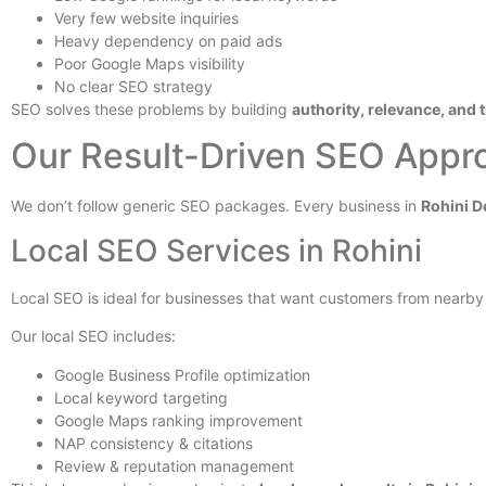
Very few website inquiries
Heavy dependency on paid ads
Poor Google Maps visibility
No clear SEO strategy
SEO solves these problems by building
authority, relevance, and 
Our Result-Driven SEO Appro
We don’t follow generic SEO packages. Every business in
Rohini D
Local SEO Services in Rohini
Local SEO is ideal for businesses that want customers from nearby a
Our local SEO includes:
Google Business Profile optimization
Local keyword targeting
Google Maps ranking improvement
NAP consistency & citations
Review & reputation management