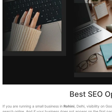
Best SEO Op
If you are running a small business in
Rohini
, Delhi, visibility on 
search online. And if your business does not appear on the first pa