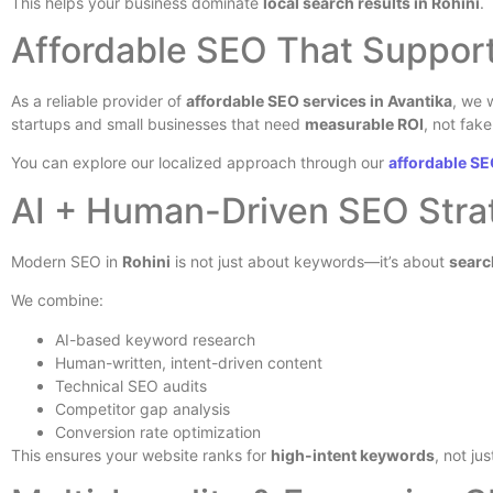
This helps your business dominate
local search results in Rohini
.
Affordable SEO That Suppor
As a reliable provider of
affordable SEO services in Avantika
, we 
startups and small businesses that need
measurable ROI
, not fak
You can explore our localized approach through our
affordable SE
AI + Human-Driven SEO Stra
Modern SEO in
Rohini
is not just about keywords—it’s about
searc
We combine:
AI-based keyword research
Human-written, intent-driven content
Technical SEO audits
Competitor gap analysis
Conversion rate optimization
This ensures your website ranks for
high-intent keywords
, not ju