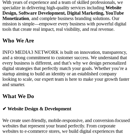
With years of experience and a team of skilled professionals, we
specialize in delivering high-quality services including
Website
Design, Software Development, Digital Marketing, YouTube
Monetization
, and complete business branding solutions. Our
mission is simple—empower every business with powerful digital
tools that create real impact, real visibility, and real revenue.
Who We Are
INFO MEDIA3 NETWORK is built on innovation, transparency,
and a strong commitment to customer success. We understand that
every business is different, and that’s why we design personalized
digital strategies that perfectly match your goals. Whether you’re a
startup aiming to build an identity or an established company
looking to scale, our expert team is here to make your growth faster
and smarter.
What We Do
✔ Website Design & Development
We create user-friendly, mobile-responsive, and conversion-focused
websites that represent your brand perfectly. From corporate
websites to e-commerce stores, we build digital experiences that