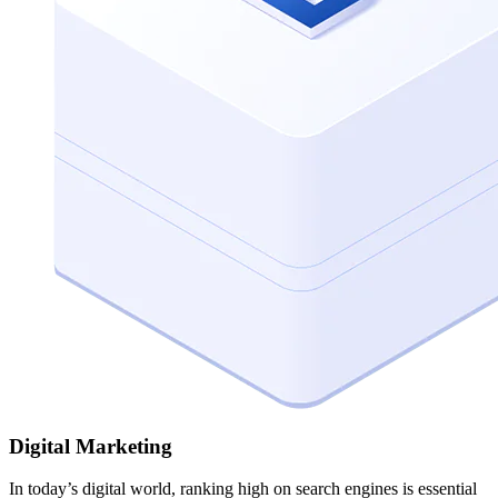
Digital Marketing
In today’s digital world, ranking high on search engines is essential