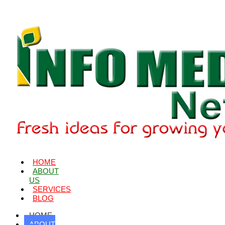
HOME
ABOUT
US
SERVICES
BLOG
HOME
ABOUT