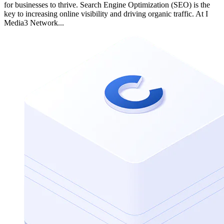
for businesses to thrive. Search Engine Optimization (SEO) is the
key to increasing online visibility and driving organic traffic. At I
Media3 Network...