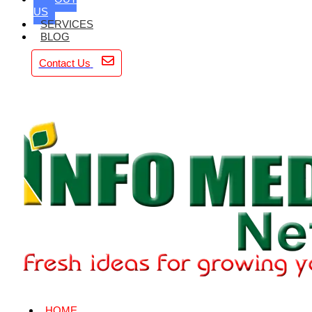
US
SERVICES
BLOG
Contact Us
HOME