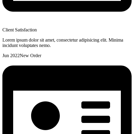
Client Satisfaction
Lorem ipsum dolor sit amet, consectetur adipisicing elit. Minima
incidunt voluptates nemo.
Jun 2022
New Order