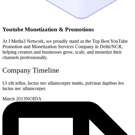
Youtube Monetization & Promotions
At I Media3 Network, we proudly stand as the Top Best YouTube
Promotion and Monetization Services Company in Delhi/NCR,
helping creators and businesses grow, scale, and monetize their
channels professionally.
Company Timeline
Ut elit tellus, luctus nec ullamcorper mattis, pulvinar dapibus leo
luctus nec ullamcorper.
March 2013
NOIDA