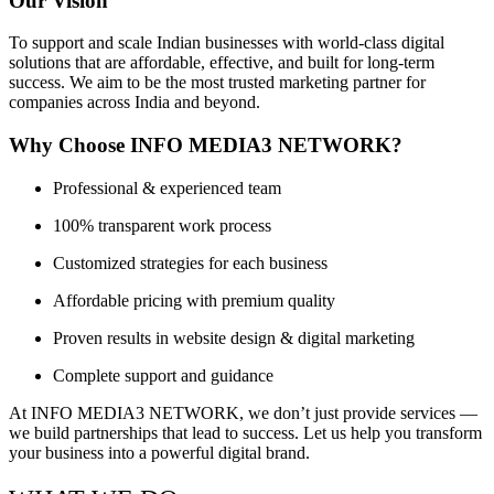
Our Vision
To support and scale Indian businesses with world-class digital
solutions that are affordable, effective, and built for long-term
success. We aim to be the most trusted marketing partner for
companies across India and beyond.
Why Choose INFO MEDIA3 NETWORK?
Professional & experienced team
100% transparent work process
Customized strategies for each business
Affordable pricing with premium quality
Proven results in website design & digital marketing
Complete support and guidance
At INFO MEDIA3 NETWORK, we don’t just provide services —
we build partnerships that lead to success. Let us help you transform
your business into a powerful digital brand.