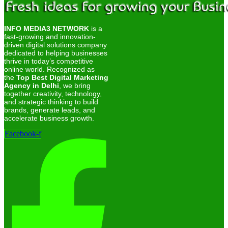
INFO MEDIA3 NETWORK
is a
fast-growing and innovation-
driven digital solutions company
dedicated to helping businesses
thrive in today’s competitive
online world. Recognized as
the
Top Best Digital Marketing
Agency in Delhi
, we bring
together creativity, technology,
and strategic thinking to build
brands, generate leads, and
accelerate business growth.
Facebook-f