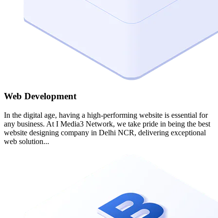
Web Development
In the digital age, having a high-performing website is essential for
any business. At I Media3 Network, we take pride in being the best
website designing company in Delhi NCR, delivering exceptional
web solution...