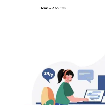
Home – About us