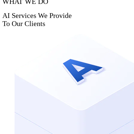
WHAT WE DO
AI Services We Provide
To Our Clients