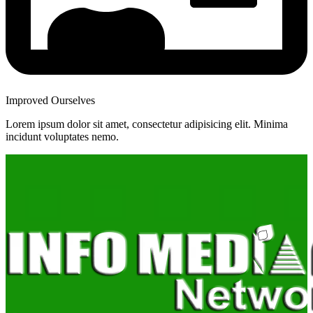
Improved Ourselves
Lorem ipsum dolor sit amet, consectetur adipisicing elit. Minima
incidunt voluptates nemo.