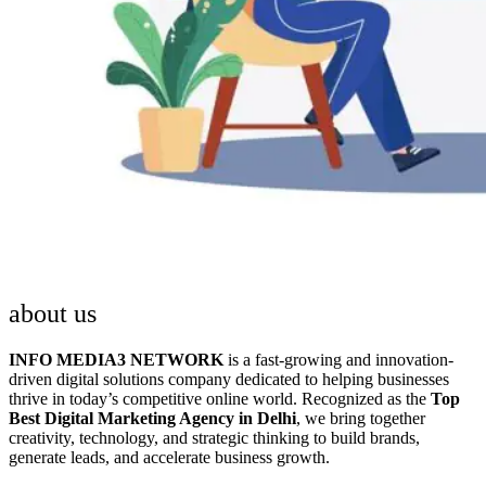
about us
INFO MEDIA3 NETWORK
is a fast-growing and innovation-
driven digital solutions company dedicated to helping businesses
thrive in today’s competitive online world. Recognized as the
Top
Best Digital Marketing Agency in Delhi
, we bring together
creativity, technology, and strategic thinking to build brands,
generate leads, and accelerate business growth.