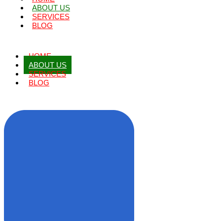
ABOUT US
SERVICES
BLOG
HOME
ABOUT US
SERVICES
BLOG