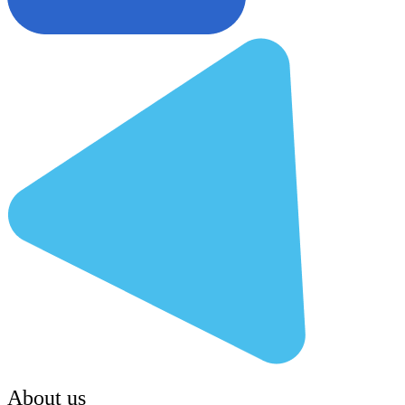
About us