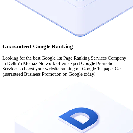
Guaranteed Google Ranking
Looking for the best Google 1st Page Ranking Services Company
in Delhi? i Media3 Network offers expert Google Promotion
Services to boost your website ranking on Google 1st page. Get
guaranteed Business Promotion on Google today!