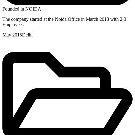
Founded in NOIDA
The company started at the Noida Office in March 2013 with 2-3
Employees
May 2015
Delhi