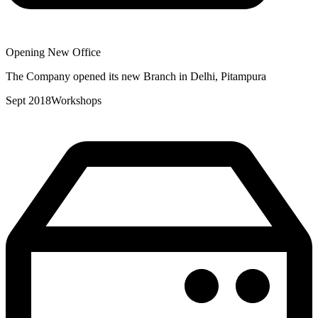
Opening New Office
The Company opened its new Branch in Delhi, Pitampura
Sept 2018
Workshops