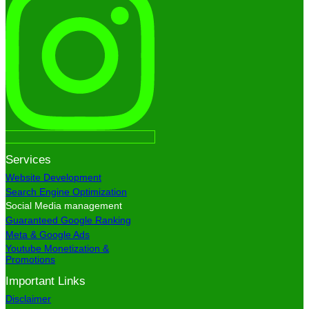
Services
Website Development
Search Engine Optimization
Social Media management
Guaranteed Google Ranking
Meta & Google Ads
Youtube Monetization &
Promotions
Important Links
Disclaimer