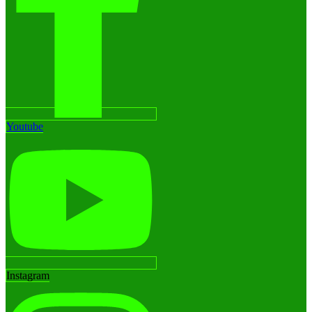
Youtube
Instagram