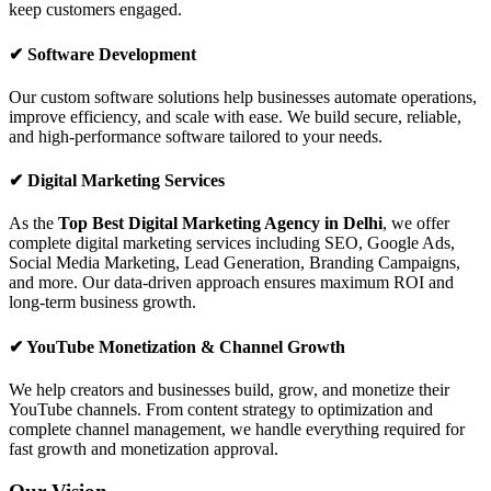
keep customers engaged.
✔ Software Development
Our custom software solutions help businesses automate operations,
improve efficiency, and scale with ease. We build secure, reliable,
and high-performance software tailored to your needs.
✔ Digital Marketing Services
As the
Top Best Digital Marketing Agency in Delhi
, we offer
complete digital marketing services including SEO, Google Ads,
Social Media Marketing, Lead Generation, Branding Campaigns,
and more. Our data-driven approach ensures maximum ROI and
long-term business growth.
✔ YouTube Monetization & Channel Growth
We help creators and businesses build, grow, and monetize their
YouTube channels. From content strategy to optimization and
complete channel management, we handle everything required for
fast growth and monetization approval.