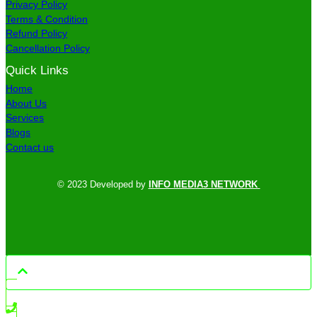
Privacy Policy
Terms & Condition
Refund Policy
Cancellation Policy
Quick Links
Home
About Us
Services
Blogs
Contact us
© 2023 Developed by
INFO MEDIA3 NETWORK