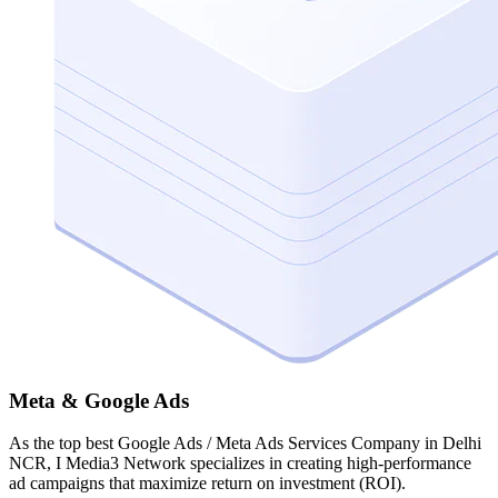
Meta & Google Ads
As the top best Google Ads / Meta Ads Services Company in Delhi
NCR, I Media3 Network specializes in creating high-performance
ad campaigns that maximize return on investment (ROI).