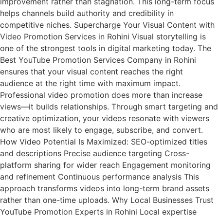
improvement rather than stagnation. This long-term focus
helps channels build authority and credibility in
competitive niches. Supercharge Your Visual Content with
Video Promotion Services in Rohini Visual storytelling is
one of the strongest tools in digital marketing today. The
Best YouTube Promotion Services Company in Rohini
ensures that your visual content reaches the right
audience at the right time with maximum impact.
Professional video promotion does more than increase
views—it builds relationships. Through smart targeting and
creative optimization, your videos resonate with viewers
who are most likely to engage, subscribe, and convert.
How Video Potential Is Maximized: SEO-optimized titles
and descriptions Precise audience targeting Cross-
platform sharing for wider reach Engagement monitoring
and refinement Continuous performance analysis This
approach transforms videos into long-term brand assets
rather than one-time uploads. Why Local Businesses Trust
YouTube Promotion Experts in Rohini Local expertise