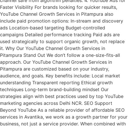
channel safe from algorithm penalties. 4. YouTube Ads for
Faster Visibility For brands looking for quicker results,
YouTube Channel Growth Services in Pitampura also
include paid promotion options: In-stream and discovery
ads Location-based targeting Budget-controlled
campaigns Detailed performance tracking Paid ads are
used strategically to support organic growth, not replace
it. Why Our YouTube Channel Growth Services in
Pitampura Stand Out We don’t follow a one-size-fits-all
approach. Our YouTube Channel Growth Services in
Pitampura are customized based on your industry,
audience, and goals. Key benefits include: Local market
understanding Transparent reporting Ethical growth
techniques Long-term brand-building mindset Our
strategies align with best practices used by top YouTube
marketing agencies across Delhi NCR. SEO Support
Beyond YouTube As a reliable provider of affordable SEO
services in Avantika, we work as a growth partner for your
business, not just a service provider. When combined with