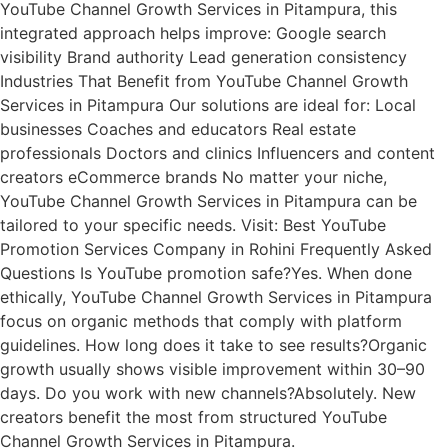
YouTube Channel Growth Services in Pitampura, this
integrated approach helps improve: Google search
visibility Brand authority Lead generation consistency
Industries That Benefit from YouTube Channel Growth
Services in Pitampura Our solutions are ideal for: Local
businesses Coaches and educators Real estate
professionals Doctors and clinics Influencers and content
creators eCommerce brands No matter your niche,
YouTube Channel Growth Services in Pitampura can be
tailored to your specific needs. Visit: Best YouTube
Promotion Services Company in Rohini Frequently Asked
Questions Is YouTube promotion safe?Yes. When done
ethically, YouTube Channel Growth Services in Pitampura
focus on organic methods that comply with platform
guidelines. How long does it take to see results?Organic
growth usually shows visible improvement within 30–90
days. Do you work with new channels?Absolutely. New
creators benefit the most from structured YouTube
Channel Growth Services in Pitampura.