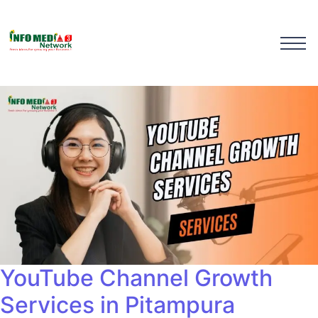
YouTube Channel Growth
Services in Pitampura