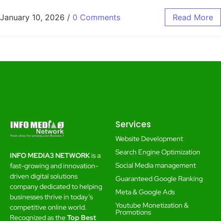
January 10, 2026
/
0 Comments
Read More
Services
Website Development
Search Engine Optimization
INFO MEDIA3 NETWORK
is a
Social Media management
fast-growing and innovation-
driven digital solutions
Guaranteed Google Ranking
company dedicated to helping
Meta & Google Ads
businesses thrive in today’s
Youtube Monetization &
competitive online world.
Promotions
Recognized as the
Top Best