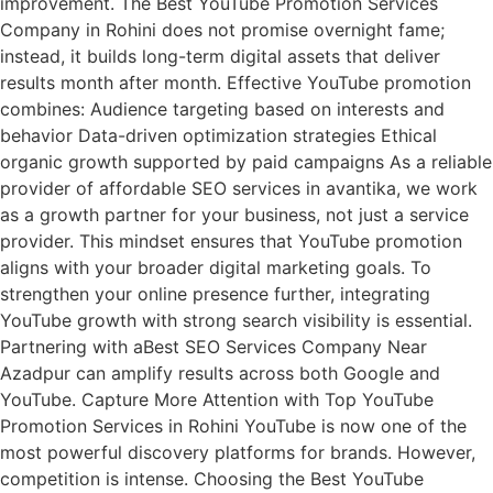
improvement. The Best YouTube Promotion Services
Company in Rohini does not promise overnight fame;
instead, it builds long-term digital assets that deliver
results month after month. Effective YouTube promotion
combines: Audience targeting based on interests and
behavior Data-driven optimization strategies Ethical
organic growth supported by paid campaigns As a reliable
provider of affordable SEO services in avantika, we work
as a growth partner for your business, not just a service
provider. This mindset ensures that YouTube promotion
aligns with your broader digital marketing goals. To
strengthen your online presence further, integrating
YouTube growth with strong search visibility is essential.
Partnering with aBest SEO Services Company Near
Azadpur can amplify results across both Google and
YouTube. Capture More Attention with Top YouTube
Promotion Services in Rohini YouTube is now one of the
most powerful discovery platforms for brands. However,
competition is intense. Choosing the Best YouTube