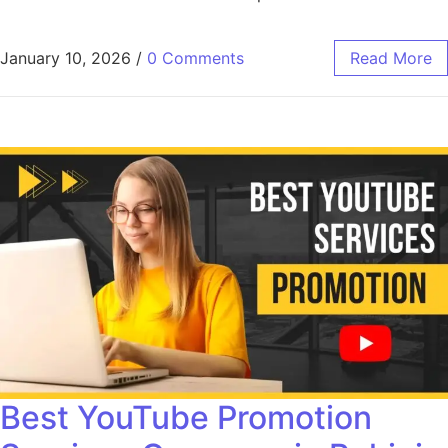
January 10, 2026
/
0 Comments
Read More
Best YouTube Promotion