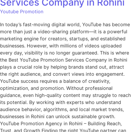
Services Company in Rohini
Youtube Promotion
In today’s fast-moving digital world, YouTube has become
more than just a video-sharing platform—it is a powerful
marketing engine for creators, startups, and established
businesses. However, with millions of videos uploaded
every day, visibility is no longer guaranteed. This is where
the Best YouTube Promotion Services Company in Rohini
plays a crucial role by helping brands stand out, attract
the right audience, and convert views into engagement.
YouTube success requires a balance of creativity,
optimization, and promotion. Without professional
guidance, even high-quality content may struggle to reach
its potential. By working with experts who understand
audience behavior, algorithms, and local market trends,
businesses in Rohini can unlock sustainable growth.
YouTube Promotion Agency in Rohini – Building Reach,
Trust, and Growth Finding the right YouTube partner can