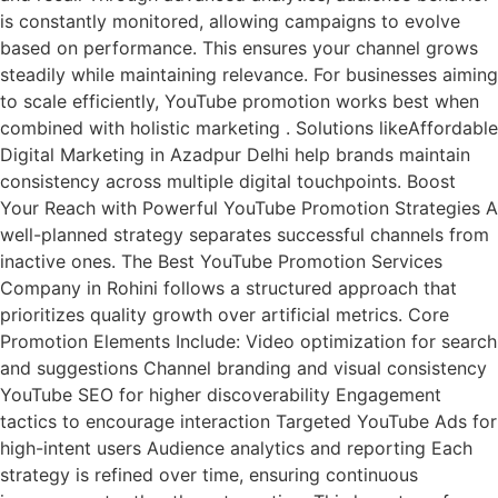
is constantly monitored, allowing campaigns to evolve
based on performance. This ensures your channel grows
steadily while maintaining relevance. For businesses aiming
to scale efficiently, YouTube promotion works best when
combined with holistic marketing . Solutions likeAffordable
Digital Marketing in Azadpur Delhi help brands maintain
consistency across multiple digital touchpoints. Boost
Your Reach with Powerful YouTube Promotion Strategies A
well-planned strategy separates successful channels from
inactive ones. The Best YouTube Promotion Services
Company in Rohini follows a structured approach that
prioritizes quality growth over artificial metrics. Core
Promotion Elements Include: Video optimization for search
and suggestions Channel branding and visual consistency
YouTube SEO for higher discoverability Engagement
tactics to encourage interaction Targeted YouTube Ads for
high-intent users Audience analytics and reporting Each
strategy is refined over time, ensuring continuous