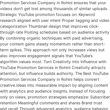
Promotion Services Company in Rohini ensures that your
videos don’t get lost among thousands of similar uploads.
Strategic YouTube promotion focuses on: Keyword
research aligned with user intent Proper tagging and video
categorization Thumbnail design that improves click-
through rate Posting schedules based on audience activity
By combining organic techniques with paid advertising,
your content gains steady momentum rather than short-
term spikes. This approach not only increases views but
also improves engagement signals that YouTube’s
algorithm values most. Turn Creativity into Influence with
YouTube Promotion Services in Rohini Creativity attracts
attention, but influence builds authority. The Best YouTube
Promotion Services Company in Rohini helps convert
creative ideas into measurable impact by aligning content
with analytics and audience insights. Instead of focusing
only on views, promotion strategies emphasize: Subscriber
retention Meaningful comments and shares Brand trust
and recall Through advanced analytics, audience behavior