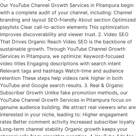
Our YouTube Channel Growth Services in Pitampura begin
with a complete audit of your channel, including: Channel
branding and layout SEO-friendly About section Optimized
playlists Clear call-to-action elements This optimization
improves discoverability and viewer trust. 2. Video SEO
That Drives Organic Reach Video SEO is the backbone of
sustainable growth. Through YouTube Channel Growth
Services in Pitampura, we optimize: Keyword-focused
video titles Engaging descriptions with search intent
Relevant tags and hashtags Watch-time and audience
retention These steps help videos rank higher in both
YouTube and Google search results. 3. Real & Organic
Subscriber Growth Unlike fake promotion methods, our
YouTube Channel Growth Services in Pitampura focus on
genuine audience building. We attract real viewers who are
interested in your niche, leading to: Higher engagement
rates Better comment activity Increased subscriber loyalty
Long-term channel stability Organic growth keeps your