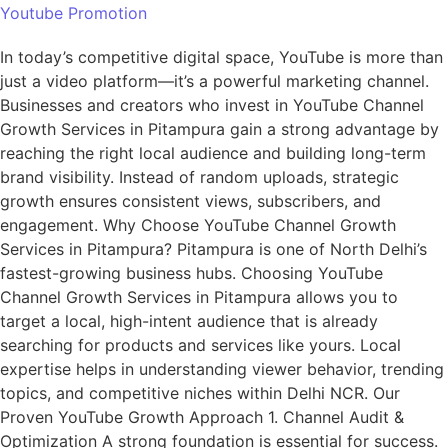
Youtube Promotion
In today’s competitive digital space, YouTube is more than
just a video platform—it’s a powerful marketing channel.
Businesses and creators who invest in YouTube Channel
Growth Services in Pitampura gain a strong advantage by
reaching the right local audience and building long-term
brand visibility. Instead of random uploads, strategic
growth ensures consistent views, subscribers, and
engagement. Why Choose YouTube Channel Growth
Services in Pitampura? Pitampura is one of North Delhi’s
fastest-growing business hubs. Choosing YouTube
Channel Growth Services in Pitampura allows you to
target a local, high-intent audience that is already
searching for products and services like yours. Local
expertise helps in understanding viewer behavior, trending
topics, and competitive niches within Delhi NCR. Our
Proven YouTube Growth Approach 1. Channel Audit &
Optimization A strong foundation is essential for success.