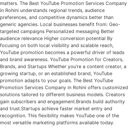
matters. The Best YouTube Promotion Services Company
in Rohini understands regional trends, audience
preferences, and competitive dynamics better than
generic agencies. Local businesses benefit from: Geo-
targeted campaigns Personalized messaging Better
audience relevance Higher conversion potential By
focusing on both local visibility and scalable reach,
YouTube promotion becomes a powerful driver of leads
and brand awareness. YouTube Promotion for Creators,
Brands, and Startups Whether you’re a content creator, a
growing startup, or an established brand, YouTube
promotion adapts to your goals. The Best YouTube
Promotion Services Company in Rohini offers customized
solutions tailored to different business models. Creators
gain subscribers and engagement.Brands build authority
and trust.Startups achieve faster market entry and
recognition. This flexibility makes YouTube one of the
most versatile marketing platforms available today.