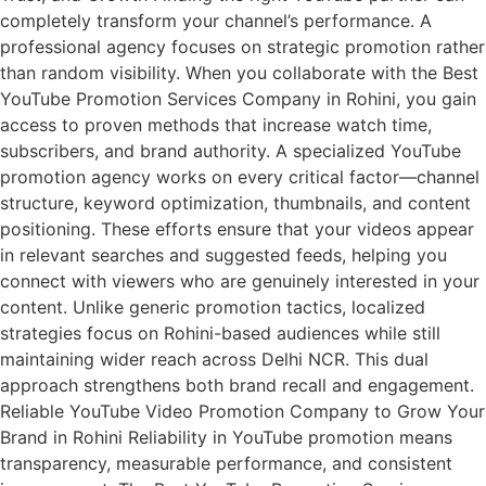
completely transform your channel’s performance. A
professional agency focuses on strategic promotion rather
than random visibility. When you collaborate with the Best
YouTube Promotion Services Company in Rohini, you gain
access to proven methods that increase watch time,
subscribers, and brand authority. A specialized YouTube
promotion agency works on every critical factor—channel
structure, keyword optimization, thumbnails, and content
positioning. These efforts ensure that your videos appear
in relevant searches and suggested feeds, helping you
connect with viewers who are genuinely interested in your
content. Unlike generic promotion tactics, localized
strategies focus on Rohini-based audiences while still
maintaining wider reach across Delhi NCR. This dual
approach strengthens both brand recall and engagement.
Reliable YouTube Video Promotion Company to Grow Your
Brand in Rohini Reliability in YouTube promotion means
transparency, measurable performance, and consistent