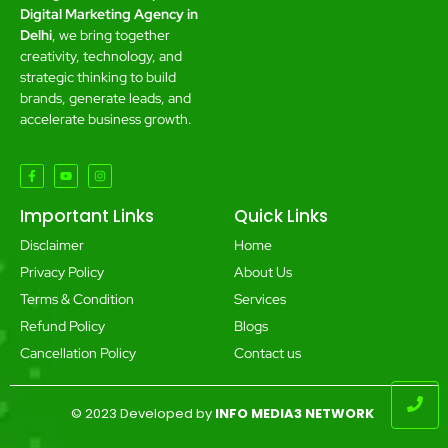
Digital Marketing Agency in
Delhi
, we bring together
creativity, technology, and
strategic thinking to build
brands, generate leads, and
accelerate business growth.
Important Links
Quick Links
Disclaimer
Home
Privacy Policy
About Us
Terms & Condition
Services
Refund Policy
Blogs
Cancellation Policy
Contact us
© 2023 Developed by
INFO MEDIA3 NETWORK