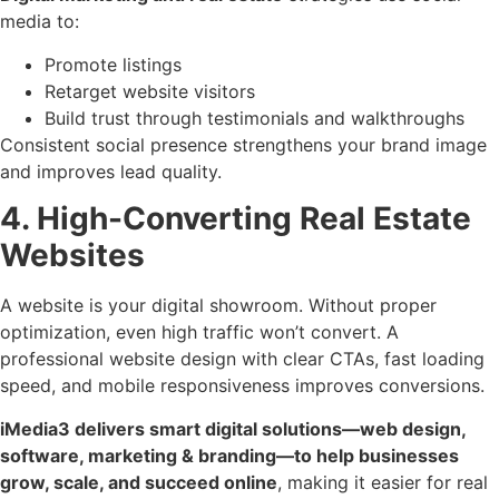
media to:
Promote listings
Retarget website visitors
Build trust through testimonials and walkthroughs
Consistent social presence strengthens your brand image
and improves lead quality.
4. High-Converting Real Estate
Websites
A website is your digital showroom. Without proper
optimization, even high traffic won’t convert. A
professional website design with clear CTAs, fast loading
speed, and mobile responsiveness improves conversions.
iMedia3 delivers smart digital solutions—web design,
software, marketing & branding—to help businesses
grow, scale, and succeed online
, making it easier for real