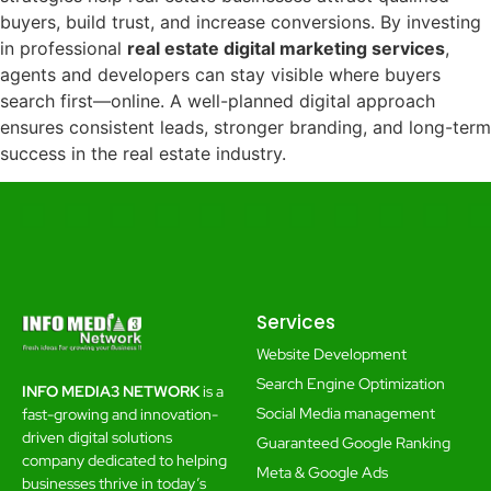
buyers, build trust, and increase conversions. By investing
in professional
real estate digital marketing services
,
agents and developers can stay visible where buyers
search first—online. A well-planned digital approach
ensures consistent leads, stronger branding, and long-term
success in the real estate industry.
Services
Website Development
Search Engine Optimization
INFO MEDIA3 NETWORK
is a
Social Media management
fast-growing and innovation-
driven digital solutions
Guaranteed Google Ranking
company dedicated to helping
Meta & Google Ads
businesses thrive in today’s