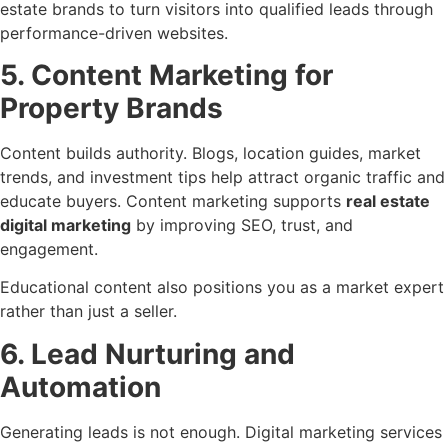
estate brands to turn visitors into qualified leads through
performance-driven websites.
5. Content Marketing for
Property Brands
Content builds authority. Blogs, location guides, market
trends, and investment tips help attract organic traffic and
educate buyers. Content marketing supports
real estate
digital marketing
by improving SEO, trust, and
engagement.
Educational content also positions you as a market expert
rather than just a seller.
6. Lead Nurturing and
Automation
Generating leads is not enough. Digital marketing services