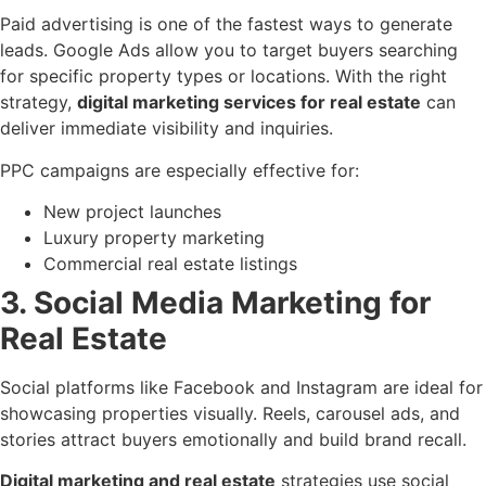
Paid advertising is one of the fastest ways to generate
leads. Google Ads allow you to target buyers searching
for specific property types or locations. With the right
strategy,
digital marketing services for real estate
can
deliver immediate visibility and inquiries.
PPC campaigns are especially effective for:
New project launches
Luxury property marketing
Commercial real estate listings
3. Social Media Marketing for
Real Estate
Social platforms like Facebook and Instagram are ideal for
showcasing properties visually. Reels, carousel ads, and
stories attract buyers emotionally and build brand recall.
Digital marketing and real estate
strategies use social