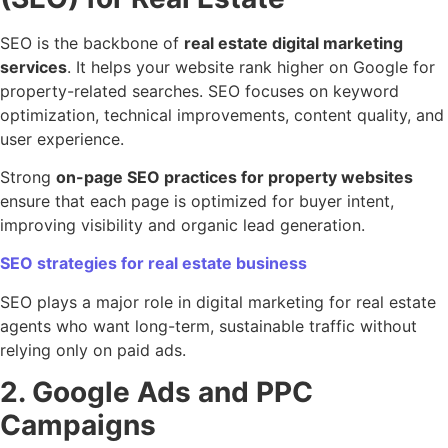
SEO is the backbone of
real estate digital marketing
services
. It helps your website rank higher on Google for
property-related searches. SEO focuses on keyword
optimization, technical improvements, content quality, and
user experience.
Strong
on-page SEO practices for property websites
ensure that each page is optimized for buyer intent,
improving visibility and organic lead generation.
SEO strategies for real estate business
SEO plays a major role in digital marketing for real estate
agents who want long-term, sustainable traffic without
relying only on paid ads.
2. Google Ads and PPC
Campaigns