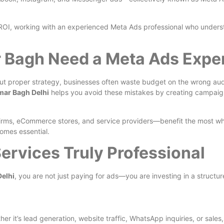
r ROI, working with an experienced Meta Ads professional who under
 Bagh Need a Meta Ads Expe
out proper strategy, businesses often waste budget on the wrong aud
mar Bagh Delhi
helps you avoid these mistakes by creating campaigns
e firms, eCommerce stores, and service providers—benefit the most 
omes essential.
rvices Truly Professional
Delhi
, you are not just paying for ads—you are investing in a struct
r it’s lead generation, website traffic, WhatsApp inquiries, or sales,