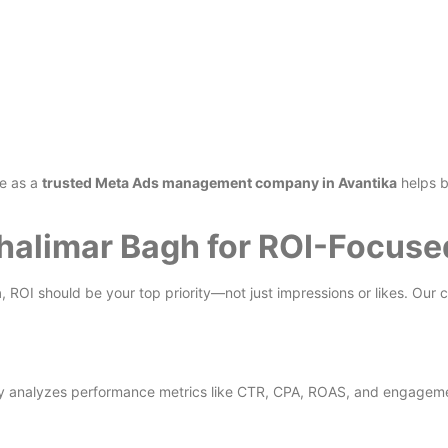
ce as a
trusted Meta Ads management company in Avantika
helps b
Shalimar Bagh for ROI-Focus
h
, ROI should be your top priority—not just impressions or likes. Our 
y analyzes performance metrics like CTR, CPA, ROAS, and engagemen