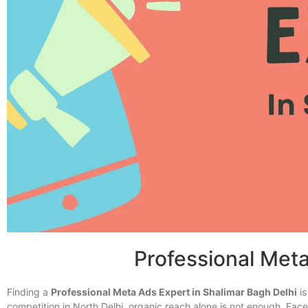
Professional Meta
Finding a
Professional Meta Ads Expert in Shalimar Bagh Delhi
is
competition in North Delhi, organic reach alone is not enough. 