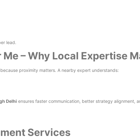
er lead.
Me – Why Local Expertise M
because proximity matters. A nearby expert understands:
gh Delhi
ensures faster communication, better strategy alignment, a
ment Services