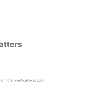
atters
nd more practical execution