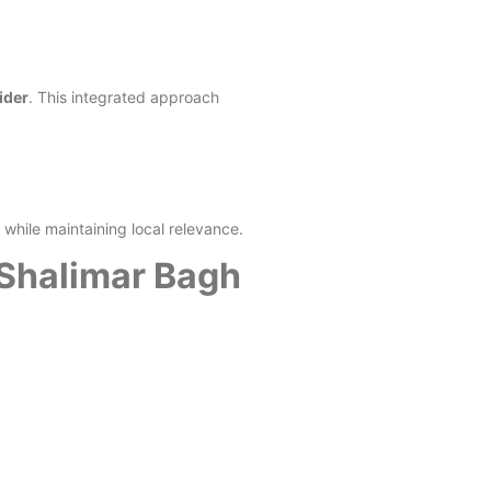
ider
. This integrated approach
while maintaining local relevance.
 Shalimar Bagh