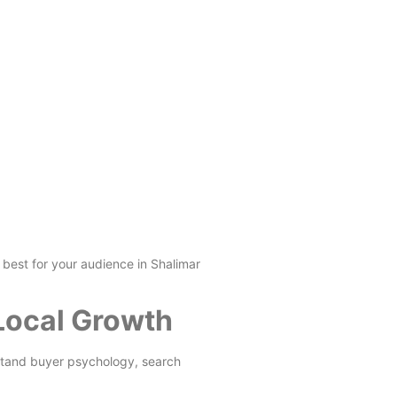
 best for your audience in Shalimar
 Local Growth
stand buyer psychology, search