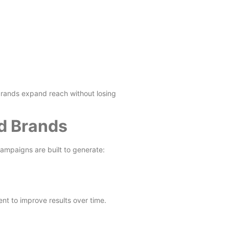
rands expand reach without losing
ed Brands
campaigns are built to generate:
t to improve results over time.