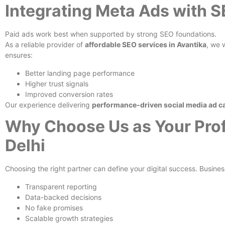
Integrating Meta Ads with 
Paid ads work best when supported by strong SEO foundations.
As a reliable provider of
affordable SEO services in Avantika
, we 
ensures:
Better landing page performance
Higher trust signals
Improved conversion rates
Our experience delivering
performance-driven social media ad c
Why Choose Us as Your Prof
Delhi
Choosing the right partner can define your digital success. Busines
Transparent reporting
Data-backed decisions
No fake promises
Scalable growth strategies