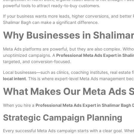
powerful tools to attract ready-to-buy customers.
If your business wants more leads, higher conversions, and bette
Shalimar Bagh can make a significant difference.
Why Businesses in Shalimar
Meta Ads platforms are powerful, but they are also complex. With
unoptimized campaigns. A
Professional Meta Ads Expert in Shali
targeted, and conversion-focused.
Local businesses—such as clinics, coaching institutes, real estat
local intent
. This is where expert-level Meta Ads management bec
What Makes Our Meta Ads Se
When you hire a
Professional Meta Ads Expert in Shalimar Bagh 
Strategic Campaign Planning
Every successful Meta Ads campaign starts with a clear goal. Whethe