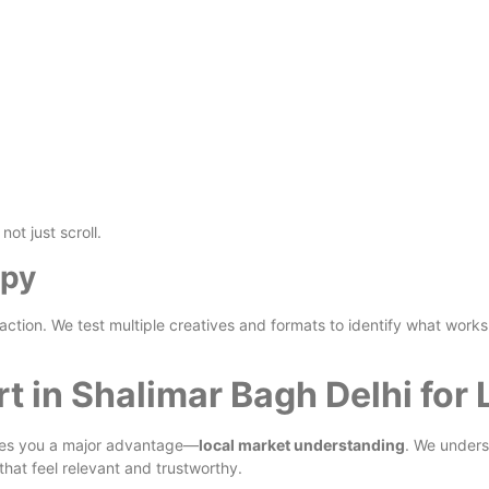
ot just scroll.
opy
ction. We test multiple creatives and formats to identify what works
t in Shalimar Bagh Delhi for
es you a major advantage—
local market understanding
. We under
that feel relevant and trustworthy.