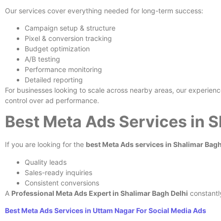
Our services cover everything needed for long-term success:
Campaign setup & structure
Pixel & conversion tracking
Budget optimization
A/B testing
Performance monitoring
Detailed reporting
For businesses looking to scale across nearby areas, our experien
control over ad performance.
Best Meta Ads Services in 
If you are looking for the
best Meta Ads services in Shalimar Bag
Quality leads
Sales-ready inquiries
Consistent conversions
A
Professional Meta Ads Expert in Shalimar Bagh Delhi
constantl
Best Meta Ads Services in Uttam Nagar For Social Media Ads