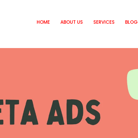
HOME
ABOUT US
SERVICES
BLOG