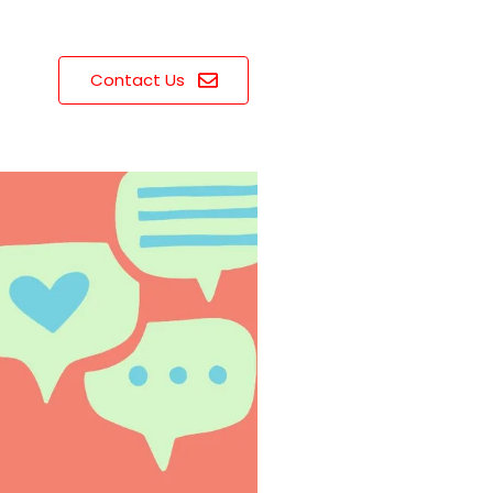
Contact Us