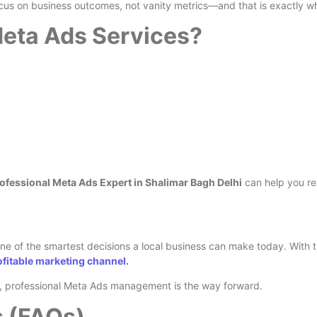
cus on business outcomes, not vanity metrics—and that is exactly wh
eta Ads Services?
ofessional Meta Ads Expert in Shalimar Bagh Delhi
can help you re
ne of the smartest decisions a local business can make today. With th
fitable marketing channel.
ts, professional Meta Ads management is the way forward.
s (FAQs)