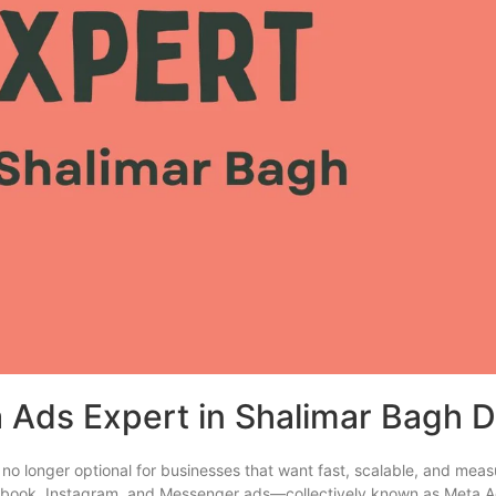
 Ads Expert in Shalimar Bagh D
 no longer optional for businesses that want fast, scalable, and mea
Facebook, Instagram, and Messenger ads—collectively known as Met