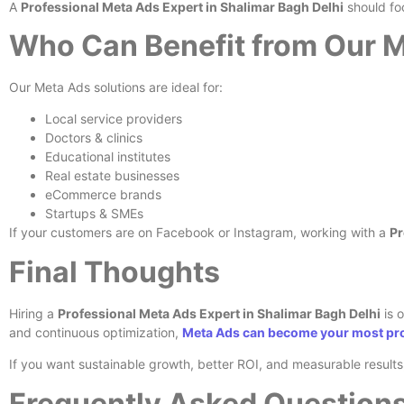
A
Professional Meta Ads Expert in Shalimar Bagh Delhi
should fo
Who Can Benefit from Our M
Our Meta Ads solutions are ideal for:
Local service providers
Doctors & clinics
Educational institutes
Real estate businesses
eCommerce brands
Startups & SMEs
If your customers are on Facebook or Instagram, working with a
Pr
Final Thoughts
Hiring a
Professional Meta Ads Expert in Shalimar Bagh Delhi
is o
and continuous optimization,
Meta Ads can become your most pro
If you want sustainable growth, better ROI, and measurable resul
Frequently Asked Question