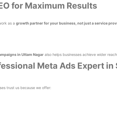
SEO for Maximum Results
work as a
growth partner for your business, not just a service prov
ampaigns in Uttam Nagar
also helps businesses achieve wider reach 
essional Meta Ads Expert in
ses trust us because we offer: