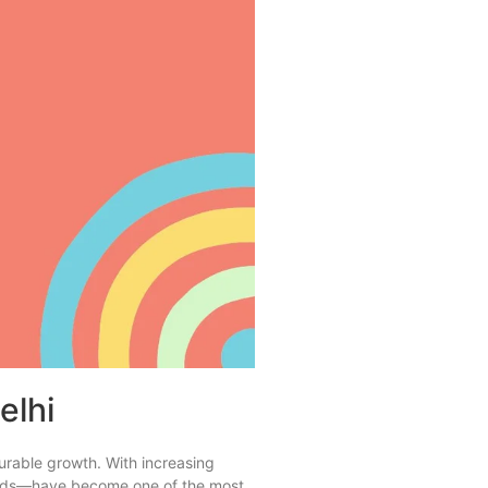
elhi
surable growth. With increasing
a Ads—have become one of the most