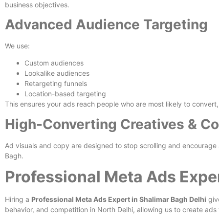
business objectives.
Advanced Audience Targeting
We use:
Custom audiences
Lookalike audiences
Retargeting funnels
Location-based targeting
This ensures your ads reach people who are most likely to convert, n
High-Converting Creatives & C
Ad visuals and copy are designed to stop scrolling and encourage a
Bagh.
Professional Meta Ads Exper
Hiring a
Professional Meta Ads Expert in Shalimar Bagh Delhi
giv
behavior, and competition in North Delhi, allowing us to create ads 