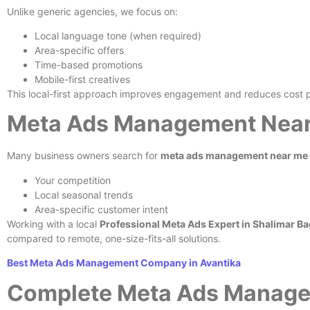
Unlike generic agencies, we focus on:
Local language tone (when required)
Area-specific offers
Time-based promotions
Mobile-first creatives
This local-first approach improves engagement and reduces cost p
Meta Ads Management Near 
Many business owners search for
meta ads management near me
Your competition
Local seasonal trends
Area-specific customer intent
Working with a local
Professional Meta Ads Expert in Shalimar Ba
compared to remote, one-size-fits-all solutions.
Best Meta Ads Management Company in Avantika
Complete Meta Ads Manage