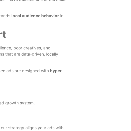
stands
local audience behavior
in
rt
ience, poor creatives, and
 that are data-driven, locally
when ads are designed with
hyper-
ured growth system.
 our strategy aligns your ads with