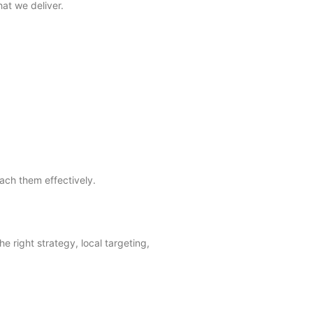
at we deliver.
ach them effectively.
e right strategy, local targeting,