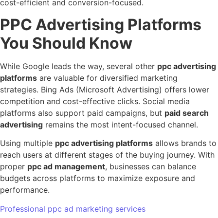
cost-efficient and conversion-focused.
PPC Advertising Platforms
You Should Know
While Google leads the way, several other
ppc advertising
platforms
are valuable for diversified marketing
strategies. Bing Ads (Microsoft Advertising) offers lower
competition and cost-effective clicks. Social media
platforms also support paid campaigns, but
paid search
advertising
remains the most intent-focused channel.
Using multiple
ppc advertising platforms
allows brands to
reach users at different stages of the buying journey. With
proper
ppc ad management
, businesses can balance
budgets across platforms to maximize exposure and
performance.
Professional ppc ad marketing services