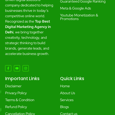
Guaranteed Google Ranking
company dedicated to helping
Meta & Google Ads
businesses thrive in today’s
Youtube Monetization &
competitive online world.
Promotions
Recognized as the
Top Best
Digital Marketing Agency in
Delhi
, we bring together
creativity, technology, and
strategic thinking to build
brands, generate leads, and
accelerate business growth.
Important Links
Quick Links
Disclaimer
Home
Privacy Policy
About Us
Terms & Condition
Services
Refund Policy
Blogs
Cancellation Policy
Contact us