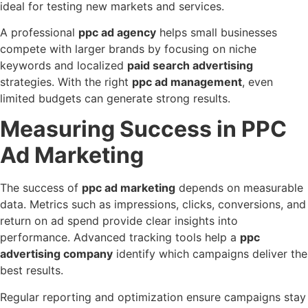
ideal for testing new markets and services.
A professional
ppc ad agency
helps small businesses
compete with larger brands by focusing on niche
keywords and localized
paid search advertising
strategies. With the right
ppc ad management
, even
limited budgets can generate strong results.
Measuring Success in PPC
Ad Marketing
The success of
ppc ad marketing
depends on measurable
data. Metrics such as impressions, clicks, conversions, and
return on ad spend provide clear insights into
performance. Advanced tracking tools help a
ppc
advertising company
identify which campaigns deliver the
best results.
Regular reporting and optimization ensure campaigns stay