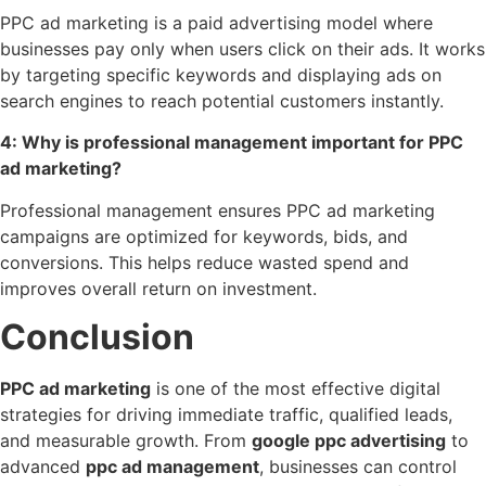
PPC ad marketing is a paid advertising model where
businesses pay only when users click on their ads. It works
by targeting specific keywords and displaying ads on
search engines to reach potential customers instantly.
4: Why is professional management important for PPC
ad marketing?
Professional management ensures PPC ad marketing
campaigns are optimized for keywords, bids, and
conversions. This helps reduce wasted spend and
improves overall return on investment.
Conclusion
PPC ad marketing
is one of the most effective digital
strategies for driving immediate traffic, qualified leads,
and measurable growth. From
google ppc advertising
to
advanced
ppc ad management
, businesses can control