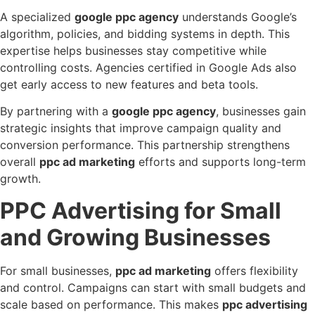
A specialized
google ppc agency
understands Google’s
algorithm, policies, and bidding systems in depth. This
expertise helps businesses stay competitive while
controlling costs. Agencies certified in Google Ads also
get early access to new features and beta tools.
By partnering with a
google ppc agency
, businesses gain
strategic insights that improve campaign quality and
conversion performance. This partnership strengthens
overall
ppc ad marketing
efforts and supports long-term
growth.
PPC Advertising for Small
and Growing Businesses
For small businesses,
ppc ad marketing
offers flexibility
and control. Campaigns can start with small budgets and
scale based on performance. This makes
ppc advertising