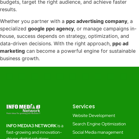
budgets, target the right audience, and achieve faster
results.
Whether you partner with a
ppc advertising company
, a
specialized
google ppc agency
, or manage campaigns in-
house, success depends on strategy, optimization, and
data-driven decisions. With the right approach,
ppc ad
marketing
can become a powerful engine for sustainable
business growth.
Services
Website Development
Search Engine Optimization
INFO MEDIA3 NETWORK
is a
Social Media management
fast-growing and innovation-
driven digital solutions