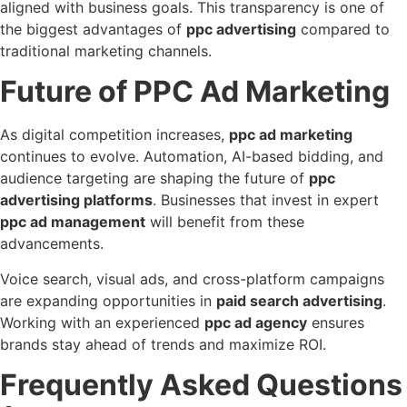
aligned with business goals. This transparency is one of
the biggest advantages of
ppc advertising
compared to
traditional marketing channels.
Future of PPC Ad Marketing
As digital competition increases,
ppc ad marketing
continues to evolve. Automation, AI-based bidding, and
audience targeting are shaping the future of
ppc
advertising platforms
. Businesses that invest in expert
ppc ad management
will benefit from these
advancements.
Voice search, visual ads, and cross-platform campaigns
are expanding opportunities in
paid search advertising
.
Working with an experienced
ppc ad agency
ensures
brands stay ahead of trends and maximize ROI.
Frequently Asked Questions