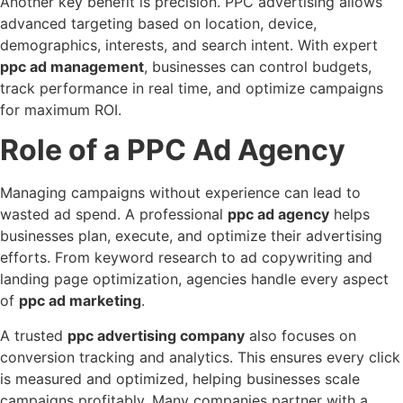
Another key benefit is precision. PPC advertising allows
advanced targeting based on location, device,
demographics, interests, and search intent. With expert
ppc ad management
, businesses can control budgets,
track performance in real time, and optimize campaigns
for maximum ROI.
Role of a PPC Ad Agency
Managing campaigns without experience can lead to
wasted ad spend. A professional
ppc ad agency
helps
businesses plan, execute, and optimize their advertising
efforts. From keyword research to ad copywriting and
landing page optimization, agencies handle every aspect
of
ppc ad marketing
.
A trusted
ppc advertising company
also focuses on
conversion tracking and analytics. This ensures every click
is measured and optimized, helping businesses scale
campaigns profitably. Many companies partner with a