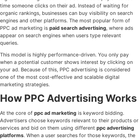
time someone clicks on their ad. Instead of waiting for
organic rankings, businesses can buy visibility on search
engines and other platforms. The most popular form of
PPC ad marketing is
paid search advertising
, where ads
appear on search engines when users type relevant
queries.
This model is highly performance-driven. You only pay
when a potential customer shows interest by clicking on
your ad. Because of this, PPC advertising is considered
one of the most cost-effective and scalable digital
marketing strategies.
How PPC Advertising Works
At the core of
ppc ad marketing
is keyword bidding.
Advertisers choose keywords relevant to their products or
services and bid on them using different
ppc advertising
platforms
. When a user searches for those keywords, the