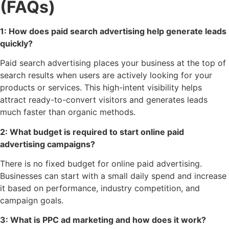
(FAQs)
1: How does paid search advertising help generate leads
quickly?
Paid search advertising places your business at the top of
search results when users are actively looking for your
products or services. This high-intent visibility helps
attract ready-to-convert visitors and generates leads
much faster than organic methods.
2: What budget is required to start online paid
advertising campaigns?
There is no fixed budget for online paid advertising.
Businesses can start with a small daily spend and increase
it based on performance, industry competition, and
campaign goals.
3: What is PPC ad marketing and how does it work?