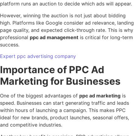
platform runs an auction to decide which ads will appear.
However, winning the auction is not just about bidding
high. Platforms like Google consider ad relevance, landing
page quality, and expected click-through rate. This is why
professional
ppc ad management
is critical for long-term
success.
Expert ppc advertising company
Importance of PPC Ad
Marketing for Businesses
One of the biggest advantages of
ppc ad marketing
is
speed. Businesses can start generating traffic and leads
within hours of launching a campaign. This makes PPC
ideal for new brands, product launches, seasonal offers,
and competitive industries.