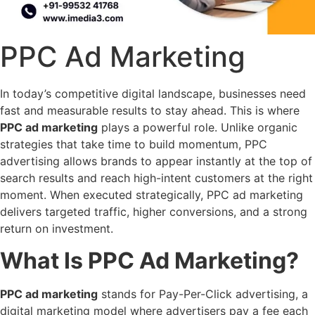
PPC Ad Marketing
In today’s competitive digital landscape, businesses need
fast and measurable results to stay ahead. This is where
PPC ad marketing
plays a powerful role. Unlike organic
strategies that take time to build momentum, PPC
advertising allows brands to appear instantly at the top of
search results and reach high-intent customers at the right
moment. When executed strategically, PPC ad marketing
delivers targeted traffic, higher conversions, and a strong
return on investment.
What Is PPC Ad Marketing?
PPC ad marketing
stands for Pay-Per-Click advertising, a
digital marketing model where advertisers pay a fee each