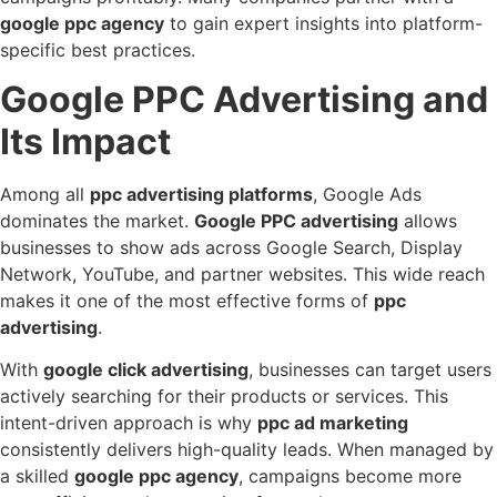
google ppc agency
to gain expert insights into platform-
specific best practices.
Google PPC Advertising and
Its Impact
Among all
ppc advertising platforms
, Google Ads
dominates the market.
Google PPC advertising
allows
businesses to show ads across Google Search, Display
Network, YouTube, and partner websites. This wide reach
makes it one of the most effective forms of
ppc
advertising
.
With
google click advertising
, businesses can target users
actively searching for their products or services. This
intent-driven approach is why
ppc ad marketing
consistently delivers high-quality leads. When managed by
a skilled
google ppc agency
, campaigns become more