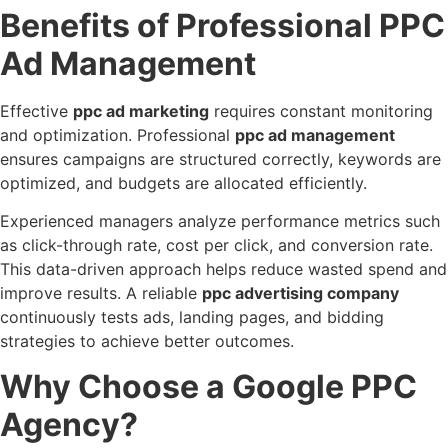
Benefits of Professional PPC
Ad Management
Effective
ppc ad marketing
requires constant monitoring
and optimization. Professional
ppc ad management
ensures campaigns are structured correctly, keywords are
optimized, and budgets are allocated efficiently.
Experienced managers analyze performance metrics such
as click-through rate, cost per click, and conversion rate.
This data-driven approach helps reduce wasted spend and
improve results. A reliable
ppc advertising company
continuously tests ads, landing pages, and bidding
strategies to achieve better outcomes.
Why Choose a Google PPC
Agency?