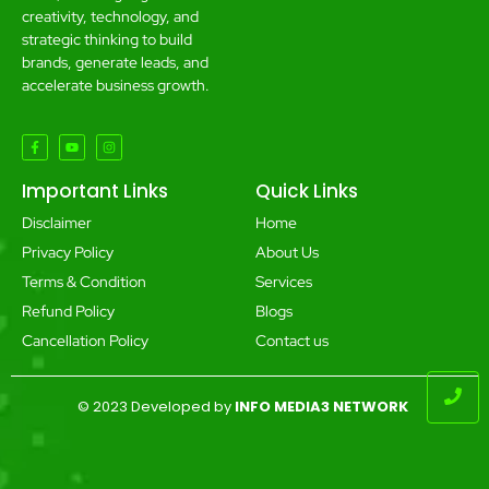
creativity, technology, and
strategic thinking to build
brands, generate leads, and
accelerate business growth.
Important Links
Quick Links
Disclaimer
Home
Privacy Policy
About Us
Terms & Condition
Services
Refund Policy
Blogs
Cancellation Policy
Contact us
© 2023 Developed by
INFO MEDIA3 NETWORK