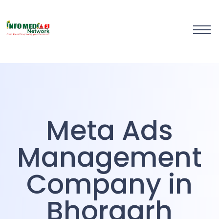
Meta Ads Management
Company in Bhorgarh
Meta Ads
Management
Company in
Bhorgarh