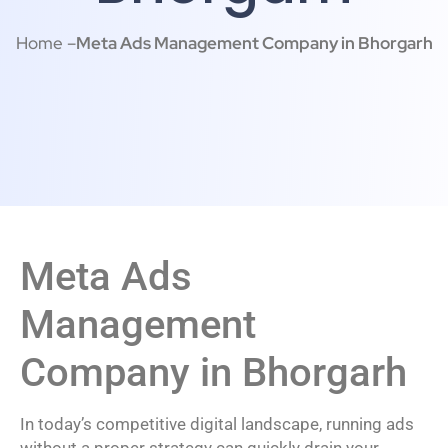
Home –
Meta Ads Management Company in Bhorgarh
Meta Ads
Management
Company in Bhorgarh
In today’s competitive digital landscape, running ads