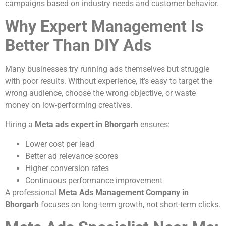
campaigns based on industry needs and customer behavior.
Why Expert Management Is
Better Than DIY Ads
Many businesses try running ads themselves but struggle
with poor results. Without experience, it’s easy to target the
wrong audience, choose the wrong objective, or waste
money on low-performing creatives.
Hiring a
Meta ads expert in Bhorgarh
ensures:
Lower cost per lead
Better ad relevance scores
Higher conversion rates
Continuous performance improvement
A professional
Meta Ads Management Company in
Bhorgarh
focuses on long-term growth, not short-term clicks.