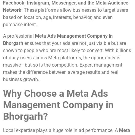
Facebook, Instagram, Messenger, and the Meta Audience
Network
. These platforms allow businesses to target users
based on location, age, interests, behavior, and even
purchase intent.
A professional
Meta Ads Management Company in
Bhorgarh
ensures that your ads are not just visible but are
shown to people who are most likely to convert. With billions
of daily users across Meta platforms, the opportunity is
massive—but so is the competition. Expert management
makes the difference between average results and real
business growth.
Why Choose a Meta Ads
Management Company in
Bhorgarh?
Local expertise plays a huge role in ad performance. A
Meta