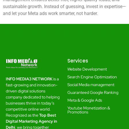
sustainable growth. Instead of guessing, invest in expertise—
and let your Meta ads work smarter, not harder.
Services
Website Development
Search Engine Optimization
INFO MEDIA3 NETWORK
is a
Social Media management
fast-growing and innovation-
driven digital solutions
Guaranteed Google Ranking
company dedicated to helping
Meta & Google Ads
businesses thrive in today’s
Youtube Monetization &
competitive online world.
Promotions
Recognized as the
Top Best
Digital Marketing Agency in
Delhi
, we bring together