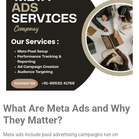
What Are Meta Ads and Why
They Matter?
Meta ads include paid advertising campaigns run on