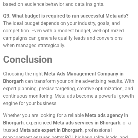
based on audience behavior and data insights.
Q3. What budget is required to run successful Meta ads?
The ideal budget depends on your industry, goals, and
competition. Even with a modest budget, well-optimized
campaigns can generate quality leads and conversions
when managed strategically.
Conclusion
Choosing the right
Meta Ads Management Company in
Bhorgarh
can transform your online advertising results. With
expert planning, precise targeting, creative optimization, and
continuous monitoring, Meta ads become a powerful growth
engine for your business.
Whether you are looking for a reliable
Meta ads agency in
Bhorgarh
, experienced
Meta ads services in Bhorgarh
, or a
trusted
Meta ads expert in Bhorgarh
, professional
management ensures better ROI, higher-quality leads, and