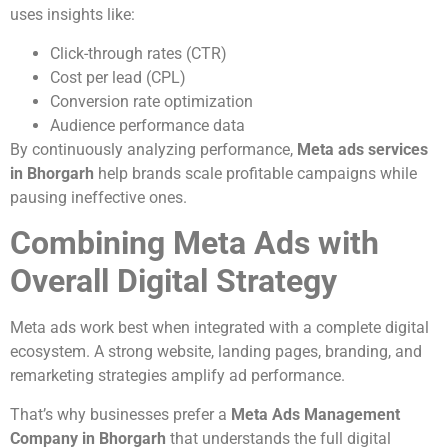
uses insights like:
Click-through rates (CTR)
Cost per lead (CPL)
Conversion rate optimization
Audience performance data
By continuously analyzing performance,
Meta ads services
in Bhorgarh
help brands scale profitable campaigns while
pausing ineffective ones.
Combining Meta Ads with
Overall Digital Strategy
Meta ads work best when integrated with a complete digital
ecosystem. A strong website, landing pages, branding, and
remarketing strategies amplify ad performance.
That’s why businesses prefer a
Meta Ads Management
Company in Bhorgarh
that understands the full digital