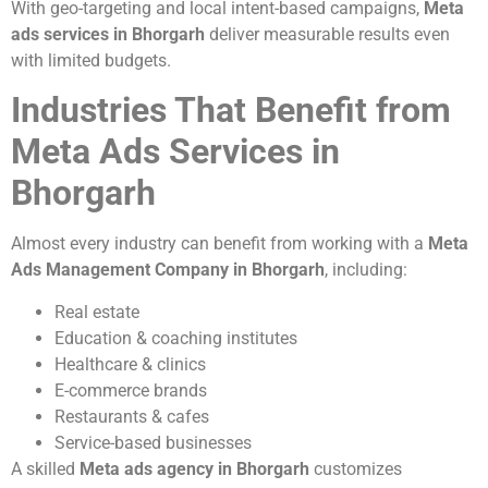
With geo-targeting and local intent-based campaigns,
Meta
ads services in Bhorgarh
deliver measurable results even
with limited budgets.
Industries That Benefit from
Meta Ads Services in
Bhorgarh
Almost every industry can benefit from working with a
Meta
Ads Management Company in Bhorgarh
, including:
Real estate
Education & coaching institutes
Healthcare & clinics
E-commerce brands
Restaurants & cafes
Service-based businesses
A skilled
Meta ads agency in Bhorgarh
customizes