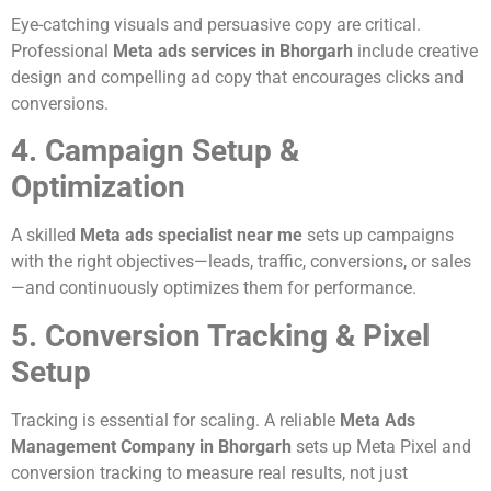
Eye-catching visuals and persuasive copy are critical.
Professional
Meta ads services in Bhorgarh
include creative
design and compelling ad copy that encourages clicks and
conversions.
4. Campaign Setup &
Optimization
A skilled
Meta ads specialist near me
sets up campaigns
with the right objectives—leads, traffic, conversions, or sales
—and continuously optimizes them for performance.
5. Conversion Tracking & Pixel
Setup
Tracking is essential for scaling. A reliable
Meta Ads
Management Company in Bhorgarh
sets up Meta Pixel and
conversion tracking to measure real results, not just