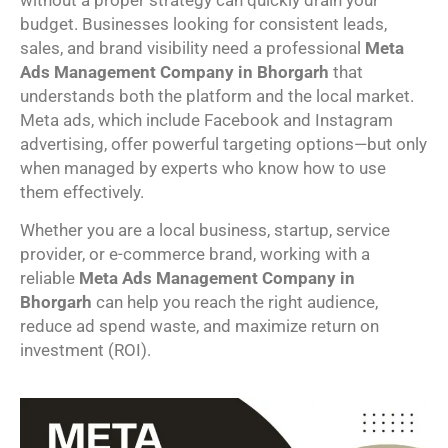
without a proper strategy can quickly drain your
budget. Businesses looking for consistent leads,
sales, and brand visibility need a professional
Meta
Ads Management Company in Bhorgarh
that
understands both the platform and the local market.
Meta ads, which include Facebook and Instagram
advertising, offer powerful targeting options—but only
when managed by experts who know how to use
them effectively.
Whether you are a local business, startup, service
provider, or e-commerce brand, working with a
reliable
Meta Ads Management Company in
Bhorgarh
can help you reach the right audience,
reduce ad spend waste, and maximize return on
investment (ROI).