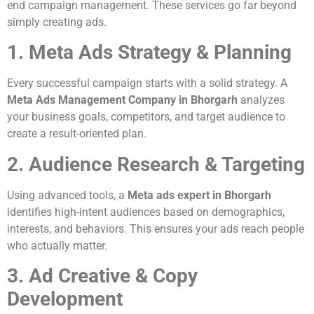
end campaign management. These services go far beyond
simply creating ads.
1. Meta Ads Strategy & Planning
Every successful campaign starts with a solid strategy. A
Meta Ads Management Company in Bhorgarh
analyzes
your business goals, competitors, and target audience to
create a result-oriented plan.
2. Audience Research & Targeting
Using advanced tools, a
Meta ads expert in Bhorgarh
identifies high-intent audiences based on demographics,
interests, and behaviors. This ensures your ads reach people
who actually matter.
3. Ad Creative & Copy
Development