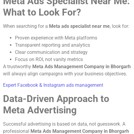
Meta Ads Specialist Near Me:
What to Look For?
When searching for a
Meta ads specialist near me
, look for:
Proven experience with Meta platforms
Transparent reporting and analytics
Clear communication and strategy
Focus on ROI, not vanity metrics
A trustworthy
Meta Ads Management Company in Bhorgarh
will always align campaigns with your business objectives.
Expert Facebook & Instagram ads management
Data-Driven Approach to
Meta Advertising
Successful advertising is based on data, not guesswork. A
professional
Meta Ads Management Company in Bhorgarh