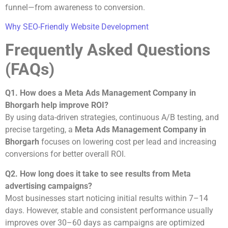
funnel—from awareness to conversion.
Why SEO-Friendly Website Development
Frequently Asked Questions
(FAQs)
Q1. How does a Meta Ads Management Company in
Bhorgarh help improve ROI?
By using data-driven strategies, continuous A/B testing, and
precise targeting, a
Meta Ads Management Company in
Bhorgarh
focuses on lowering cost per lead and increasing
conversions for better overall ROI.
Q2. How long does it take to see results from Meta
advertising campaigns?
Most businesses start noticing initial results within 7–14
days. However, stable and consistent performance usually
improves over 30–60 days as campaigns are optimized