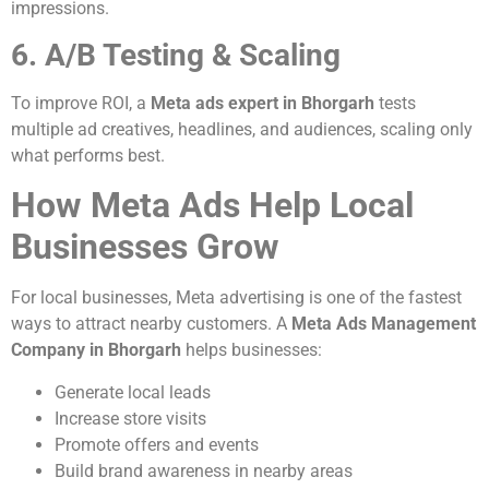
impressions.
6. A/B Testing & Scaling
To improve ROI, a
Meta ads expert in Bhorgarh
tests
multiple ad creatives, headlines, and audiences, scaling only
what performs best.
How Meta Ads Help Local
Businesses Grow
For local businesses, Meta advertising is one of the fastest
ways to attract nearby customers. A
Meta Ads Management
Company in Bhorgarh
helps businesses:
Generate local leads
Increase store visits
Promote offers and events
Build brand awareness in nearby areas