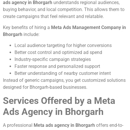
ads agency in Bhorgarh
understands regional audiences,
buying behavior, and local competition. This allows them to
create campaigns that feel relevant and relatable.
Key benefits of hiring a
Meta Ads Management Company in
Bhorgarh
include:
Local audience targeting for higher conversions
Better cost control and optimized ad spend
Industry-specific campaign strategies
Faster response and personalized support
Better understanding of nearby customer intent
Instead of generic campaigns, you get customized solutions
designed for Bhorgarh-based businesses.
Services Offered by a Meta
Ads Agency in Bhorgarh
A professional
Meta ads agency in Bhorgarh
offers end-to-