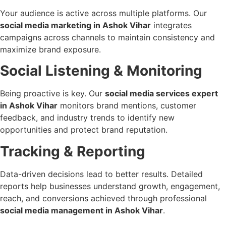
Your audience is active across multiple platforms. Our
social media marketing in Ashok Vihar
integrates
campaigns across channels to maintain consistency and
maximize brand exposure.
Social Listening & Monitoring
Being proactive is key. Our
social media services expert
in Ashok Vihar
monitors brand mentions, customer
feedback, and industry trends to identify new
opportunities and protect brand reputation.
Tracking & Reporting
Data-driven decisions lead to better results. Detailed
reports help businesses understand growth, engagement,
reach, and conversions achieved through professional
social media management in Ashok Vihar
.