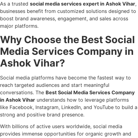
As a trusted
social media services expert in Ashok Vihar
,
businesses benefit from customized solutions designed to
boost brand awareness, engagement, and sales across
major platforms.
Why Choose the Best Social
Media Services Company in
Ashok Vihar?
Social media platforms have become the fastest way to
reach targeted audiences and start meaningful
conversations. The
Best Social Media Services Company
in Ashok Vihar
understands how to leverage platforms
like Facebook, Instagram, LinkedIn, and YouTube to build a
strong and positive brand presence.
With billions of active users worldwide, social media
provides immense opportunities for organic growth and