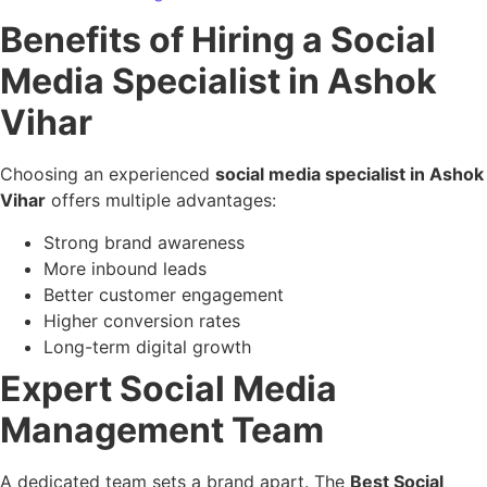
Benefits of Hiring a Social
Media Specialist in Ashok
Vihar
Choosing an experienced
social media specialist in Ashok
Vihar
offers multiple advantages:
Strong brand awareness
More inbound leads
Better customer engagement
Higher conversion rates
Long-term digital growth
Expert Social Media
Management Team
A dedicated team sets a brand apart. The
Best Social