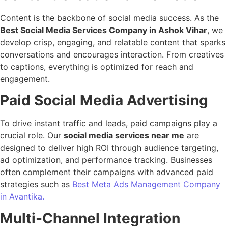
Content is the backbone of social media success. As the
Best Social Media Services Company in Ashok Vihar
, we
develop crisp, engaging, and relatable content that sparks
conversations and encourages interaction. From creatives
to captions, everything is optimized for reach and
engagement.
Paid Social Media Advertising
To drive instant traffic and leads, paid campaigns play a
crucial role. Our
social media services near me
are
designed to deliver high ROI through audience targeting,
ad optimization, and performance tracking. Businesses
often complement their campaigns with advanced paid
strategies such as
Best Meta Ads Management Company
in Avantika.
Multi-Channel Integration