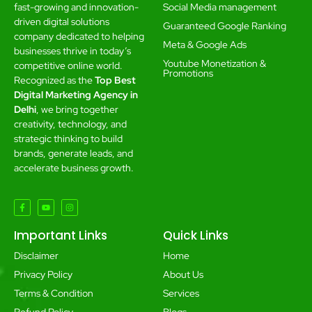
Social Media management
fast-growing and innovation-
driven digital solutions
Guaranteed Google Ranking
company dedicated to helping
Meta & Google Ads
businesses thrive in today’s
Youtube Monetization &
competitive online world.
Promotions
Recognized as the
Top Best
Digital Marketing Agency in
Delhi
, we bring together
creativity, technology, and
strategic thinking to build
brands, generate leads, and
accelerate business growth.
Important Links
Quick Links
Disclaimer
Home
Privacy Policy
About Us
Terms & Condition
Services