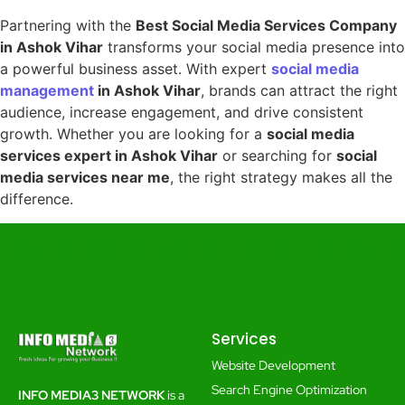
Partnering with the
Best Social Media Services Company
in Ashok Vihar
transforms your social media presence into
a powerful business asset. With expert
social media
management
in Ashok Vihar
, brands can attract the right
audience, increase engagement, and drive consistent
growth. Whether you are looking for a
social media
services expert in Ashok Vihar
or searching for
social
media services near me
, the right strategy makes all the
difference.
Services
Website Development
Search Engine Optimization
INFO MEDIA3 NETWORK
is a