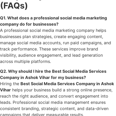
(FAQs)
Q1. What does a professional social media marketing
company do for businesses?
A professional social media marketing company helps
businesses plan strategies, create engaging content,
manage social media accounts, run paid campaigns, and
track performance. These services improve brand
visibility, audience engagement, and lead generation
across multiple platforms.
Q2. Why should I hire the Best Social Media Services
Company in Ashok Vihar for my business?
Hiring the
Best Social Media Services Company in Ashok
Vihar
helps your business build a strong online presence,
reach the right audience, and convert engagement into
leads. Professional social media management ensures
consistent branding, strategic content, and data-driven
campaigns that deliver measurable results.