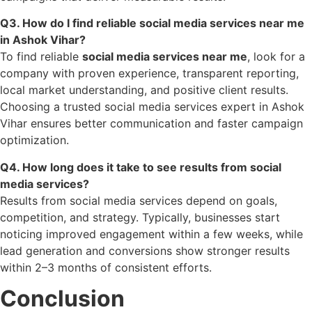
Q3. How do I find reliable social media services near me
in Ashok Vihar?
To find reliable
social media services near me
, look for a
company with proven experience, transparent reporting,
local market understanding, and positive client results.
Choosing a trusted social media services expert in Ashok
Vihar ensures better communication and faster campaign
optimization.
Q4. How long does it take to see results from social
media services?
Results from social media services depend on goals,
competition, and strategy. Typically, businesses start
noticing improved engagement within a few weeks, while
lead generation and conversions show stronger results
within 2–3 months of consistent efforts.
Conclusion