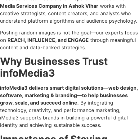
Media Services Company in Ashok Vihar
works with
creative strategists, content creators, and analysts who
understand platform algorithms and audience psychology.
Posting random images is not the goal—our experts focus
on
REACH, INFLUENCE, and ENGAGE
through meaningful
content and data-backed strategies.
Why Businesses Trust
infoMedia3
infoMedia3 delivers smart digital solutions—web design,
software, marketing & branding—to help businesses
grow, scale, and succeed online.
By integrating
technology, creativity, and performance marketing,
iMedia3 supports brands in building a powerful digital
identity and achieving sustainable success.