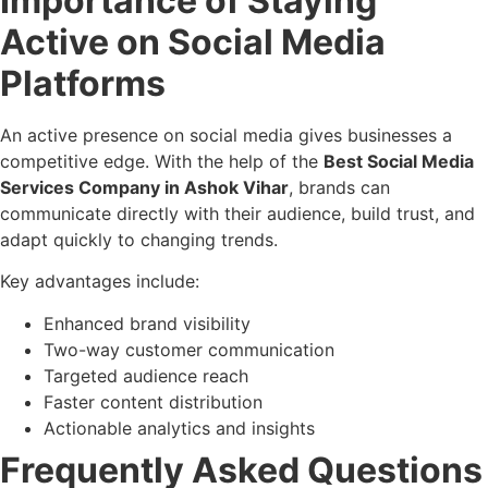
Importance of Staying
Active on Social Media
Platforms
An active presence on social media gives businesses a
competitive edge. With the help of the
Best Social Media
Services Company in Ashok Vihar
, brands can
communicate directly with their audience, build trust, and
adapt quickly to changing trends.
Key advantages include:
Enhanced brand visibility
Two-way customer communication
Targeted audience reach
Faster content distribution
Actionable analytics and insights
Frequently Asked Questions