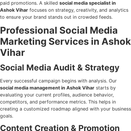
paid promotions. A skilled
social media specialist in
Ashok Vihar
focuses on strategy, creativity, and analytics
to ensure your brand stands out in crowded feeds.
Professional Social Media
Marketing Services in Ashok
Vihar
Social Media Audit & Strategy
Every successful campaign begins with analysis. Our
social media management in Ashok Vihar
starts by
evaluating your current profiles, audience behavior,
competitors, and performance metrics. This helps in
creating a customized roadmap aligned with your business
goals.
Content Creation & Promotion