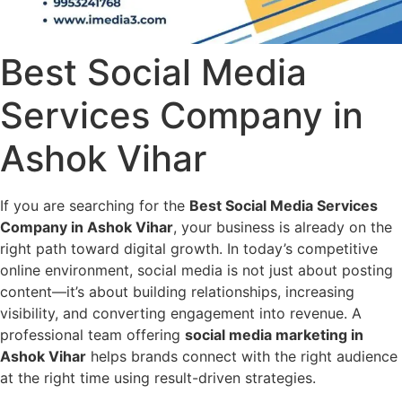
Best Social Media
Services Company in
Ashok Vihar
If you are searching for the
Best Social Media Services
Company in Ashok Vihar
, your business is already on the
right path toward digital growth. In today’s competitive
online environment, social media is not just about posting
content—it’s about building relationships, increasing
visibility, and converting engagement into revenue. A
professional team offering
social media marketing in
Ashok Vihar
helps brands connect with the right audience
at the right time using result-driven strategies.