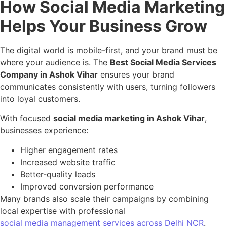
How Social Media Marketing
Helps Your Business Grow
The digital world is mobile-first, and your brand must be
where your audience is. The
Best Social Media Services
Company in Ashok Vihar
ensures your brand
communicates consistently with users, turning followers
into loyal customers.
With focused
social media marketing in Ashok Vihar
,
businesses experience:
Higher engagement rates
Increased website traffic
Better-quality leads
Improved conversion performance
Many brands also scale their campaigns by combining
local expertise with professional
social media management services across Delhi NCR
.