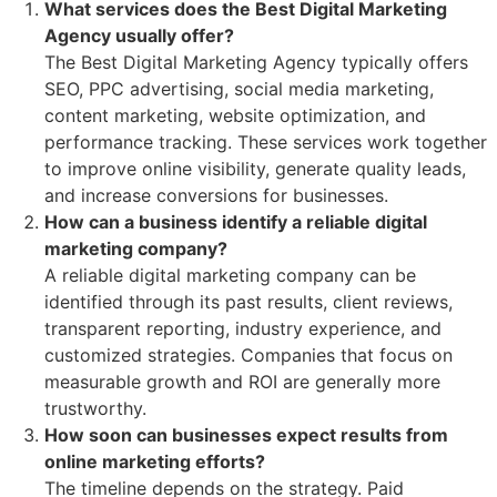
What services does the Best Digital Marketing
Agency usually offer?
The Best Digital Marketing Agency typically offers
SEO, PPC advertising, social media marketing,
content marketing, website optimization, and
performance tracking. These services work together
to improve online visibility, generate quality leads,
and increase conversions for businesses.
How can a business identify a reliable digital
marketing company?
A reliable digital marketing company can be
identified through its past results, client reviews,
transparent reporting, industry experience, and
customized strategies. Companies that focus on
measurable growth and ROI are generally more
trustworthy.
How soon can businesses expect results from
online marketing efforts?
The timeline depends on the strategy. Paid