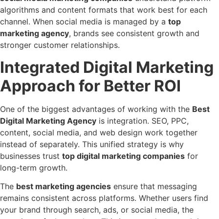
algorithms and content formats that work best for each
channel. When social media is managed by a
top
marketing agency
, brands see consistent growth and
stronger customer relationships.
Integrated Digital Marketing
Approach for Better ROI
One of the biggest advantages of working with the
Best
Digital Marketing Agency
is integration. SEO, PPC,
content, social media, and web design work together
instead of separately. This unified strategy is why
businesses trust
top digital marketing companies
for
long-term growth.
The
best marketing agencies
ensure that messaging
remains consistent across platforms. Whether users find
your brand through search, ads, or social media, the