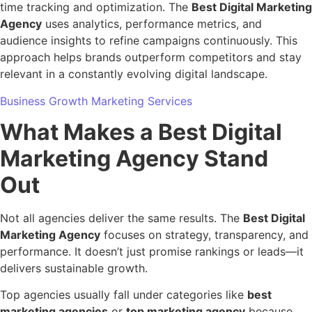
time tracking and optimization. The
Best Digital Marketing
Agency
uses analytics, performance metrics, and
audience insights to refine campaigns continuously. This
approach helps brands outperform competitors and stay
relevant in a constantly evolving digital landscape.
Business Growth Marketing Services
What Makes a Best Digital
Marketing Agency Stand
Out
Not all agencies deliver the same results. The
Best Digital
Marketing Agency
focuses on strategy, transparency, and
performance. It doesn’t just promise rankings or leads—it
delivers sustainable growth.
Top agencies usually fall under categories like
best
marketing agencies
or
top marketing agency
because