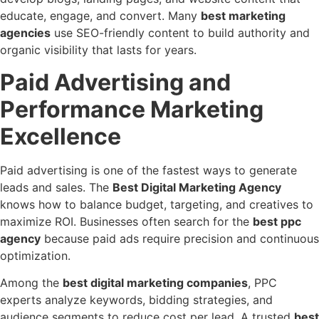
educate, engage, and convert. Many
best marketing
agencies
use SEO-friendly content to build authority and
organic visibility that lasts for years.
Paid Advertising and
Performance Marketing
Excellence
Paid advertising is one of the fastest ways to generate
leads and sales. The
Best Digital Marketing Agency
knows how to balance budget, targeting, and creatives to
maximize ROI. Businesses often search for the
best ppc
agency
because paid ads require precision and continuous
optimization.
Among the
best digital marketing companies
, PPC
experts analyze keywords, bidding strategies, and
audience segments to reduce cost per lead. A trusted
best