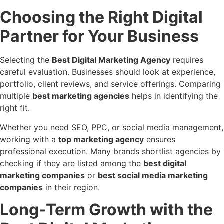
Choosing the Right Digital
Partner for Your Business
Selecting the
Best Digital Marketing Agency
requires
careful evaluation. Businesses should look at experience,
portfolio, client reviews, and service offerings. Comparing
multiple
best marketing agencies
helps in identifying the
right fit.
Whether you need SEO, PPC, or social media management,
working with a
top marketing agency
ensures
professional execution. Many brands shortlist agencies by
checking if they are listed among the
best digital
marketing companies
or
best social media marketing
companies
in their region.
Long-Term Growth with the