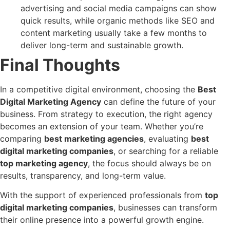
advertising and social media campaigns can show
quick results, while organic methods like SEO and
content marketing usually take a few months to
deliver long-term and sustainable growth.
Final Thoughts
In a competitive digital environment, choosing the
Best
Digital Marketing Agency
can define the future of your
business. From strategy to execution, the right agency
becomes an extension of your team. Whether you’re
comparing
best marketing agencies
, evaluating
best
digital marketing companies
, or searching for a reliable
top marketing agency
, the focus should always be on
results, transparency, and long-term value.
With the support of experienced professionals from
top
digital marketing companies
, businesses can transform
their online presence into a powerful growth engine.