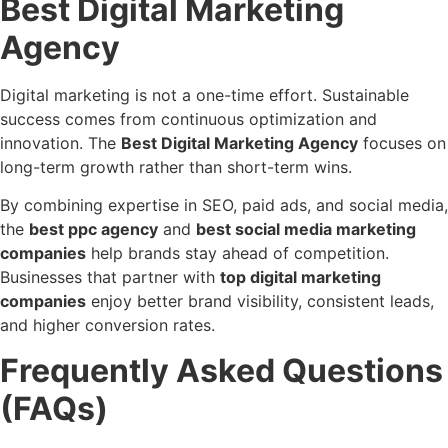
Best Digital Marketing
Agency
Digital marketing is not a one-time effort. Sustainable
success comes from continuous optimization and
innovation. The
Best Digital Marketing Agency
focuses on
long-term growth rather than short-term wins.
By combining expertise in SEO, paid ads, and social media,
the
best ppc agency
and
best social media marketing
companies
help brands stay ahead of competition.
Businesses that partner with
top digital marketing
companies
enjoy better brand visibility, consistent leads,
and higher conversion rates.
Frequently Asked Questions
(FAQs)