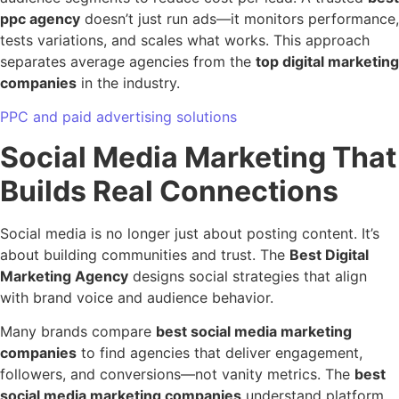
ppc agency
doesn’t just run ads—it monitors performance,
tests variations, and scales what works. This approach
separates average agencies from the
top digital marketing
companies
in the industry.
PPC and paid advertising solutions
Social Media Marketing That
Builds Real Connections
Social media is no longer just about posting content. It’s
about building communities and trust. The
Best Digital
Marketing Agency
designs social strategies that align
with brand voice and audience behavior.
Many brands compare
best social media marketing
companies
to find agencies that deliver engagement,
followers, and conversions—not vanity metrics. The
best
social media marketing companies
understand platform