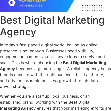
Best Digital Marketing
Agency
In today’s fast-paced digital world, having an online
presence is not enough. Businesses need visibility,
engagement, and consistent conversions to survive and
scale. This is where choosing the
Best Digital Marketing
Agency
becomes a game-changer. A reliable agency helps
brands connect with the right audience, build authority,
and drive measurable business growth through data-
driven strategies.
Whether you are a startup, local business, or an
established brand, working with the
Best Digital
Marketing Agency
ensures that your marketing efforts are