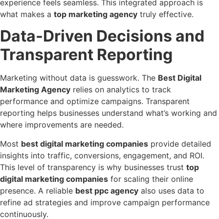
experience feels seamless. This integrated approach is
what makes a
top marketing agency
truly effective.
Data-Driven Decisions and
Transparent Reporting
Marketing without data is guesswork. The
Best Digital
Marketing Agency
relies on analytics to track
performance and optimize campaigns. Transparent
reporting helps businesses understand what’s working and
where improvements are needed.
Most
best digital marketing companies
provide detailed
insights into traffic, conversions, engagement, and ROI.
This level of transparency is why businesses trust
top
digital marketing companies
for scaling their online
presence. A reliable
best ppc agency
also uses data to
refine ad strategies and improve campaign performance
continuously.