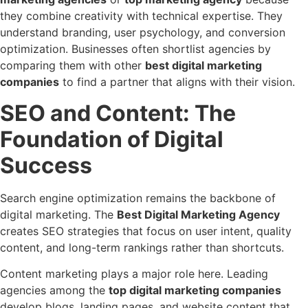
they combine creativity with technical expertise. They
understand branding, user psychology, and conversion
optimization. Businesses often shortlist agencies by
comparing them with other
best digital marketing
companies
to find a partner that aligns with their vision.
SEO and Content: The
Foundation of Digital
Success
Search engine optimization remains the backbone of
digital marketing. The
Best Digital Marketing Agency
creates SEO strategies that focus on user intent, quality
content, and long-term rankings rather than shortcuts.
Content marketing plays a major role here. Leading
agencies among the
top digital marketing companies
develop blogs, landing pages, and website content that