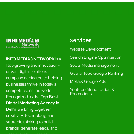
Services
Website Development
Search Engine Optimization
INFO MEDIA3 NETWORK
is a
Social Media management
fast-growing and innovation-
driven digital solutions
Guaranteed Google Ranking
company dedicated to helping
Meta & Google Ads
businesses thrive in today’s
Youtube Monetization &
competitive online world.
Promotions
Recognized as the
Top Best
Digital Marketing Agency in
Delhi
, we bring together
creativity, technology, and
strategic thinking to build
brands, generate leads, and