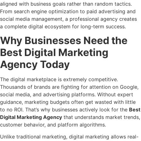
aligned with business goals rather than random tactics.
From search engine optimization to paid advertising and
social media management, a professional agency creates
a complete digital ecosystem for long-term success.
Why Businesses Need the
Best Digital Marketing
Agency Today
The digital marketplace is extremely competitive.
Thousands of brands are fighting for attention on Google,
social media, and advertising platforms. Without expert
guidance, marketing budgets often get wasted with little
to no ROI. That’s why businesses actively look for the
Best
Digital Marketing Agency
that understands market trends,
customer behavior, and platform algorithms.
Unlike traditional marketing, digital marketing allows real-