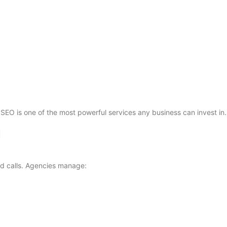
hy SEO is one of the most powerful services any business can invest in.
g
nd calls. Agencies manage: