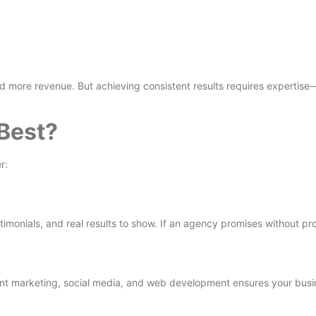
nd more revenue. But achieving consistent results requires expertis
Best?
r:
imonials, and real results to show. If an agency promises without proo
nt marketing, social media, and web development ensures your busin