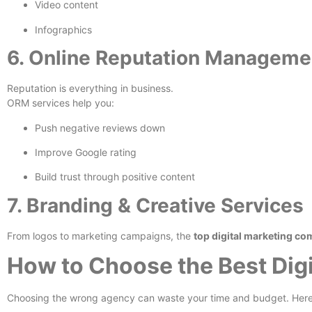
Video content
Infographics
6. Online Reputation Managem
Reputation is everything in business.
ORM services help you:
Push negative reviews down
Improve Google rating
Build trust through positive content
7. Branding & Creative Services
From logos to marketing campaigns, the
top digital marketing co
How to Choose the Best Digi
Choosing the wrong agency can waste your time and budget. Here’