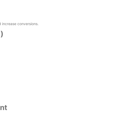
 increase conversions.
)
nt