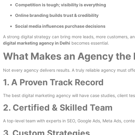
Competition is tough; visibility is everything
Online branding builds trust & credibility
Social media influences purchase decisions
A strong digital strategy can bring more leads, more customers, a
digital marketing agency in Delhi
becomes essential.
What Makes an Agency the 
Not every agency delivers results. A truly reliable agency must offe
1. A Proven Track Record
The best digital marketing agency will have case studies, client test
2. Certified & Skilled Team
A top-level team with experts in SEO, Google Ads, Meta Ads, conte
3. Custom Strategies