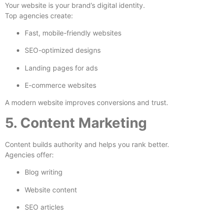
Your website is your brand’s digital identity.
Top agencies create:
Fast, mobile-friendly websites
SEO-optimized designs
Landing pages for ads
E-commerce websites
A modern website improves conversions and trust.
5. Content Marketing
Content builds authority and helps you rank better.
Agencies offer:
Blog writing
Website content
SEO articles