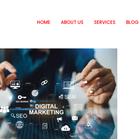
HOME
ABOUT US
SERVICES
BLOG