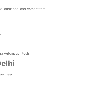
ess, audience, and competitors
.
ng Automation tools.
elhi
ses need: