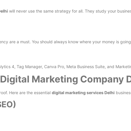
Delhi
will never use the same strategy for all. They study your busin
arency are a must. You should always know where your money is going
lytics 4, Tag Manager, Canva Pro, Meta Business Suite, and Marketi
 Digital Marketing Company D
roof. Here are the essential
digital marketing services Delhi
busines
SEO)