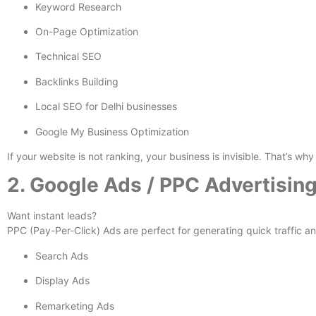
Keyword Research
On-Page Optimization
Technical SEO
Backlinks Building
Local SEO for Delhi businesses
Google My Business Optimization
If your website is not ranking, your business is invisible. That’s w
2. Google Ads / PPC Advertisin
Want instant leads?
PPC (Pay-Per-Click) Ads are perfect for generating quick traffic a
Search Ads
Display Ads
Remarketing Ads