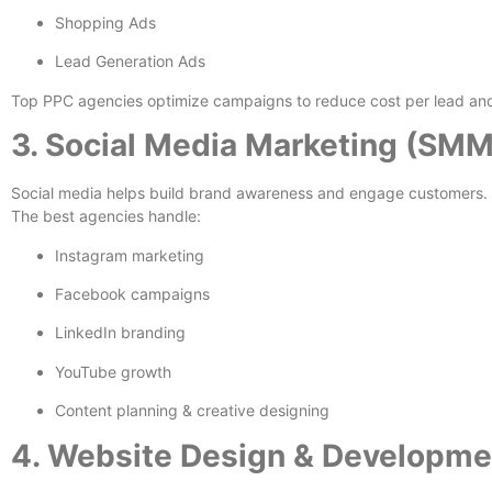
Shopping Ads
Lead Generation Ads
Top PPC agencies optimize campaigns to reduce cost per lead and
3. Social Media Marketing (SMM
Social media helps build brand awareness and engage customers.
The best agencies handle:
Instagram marketing
Facebook campaigns
LinkedIn branding
YouTube growth
Content planning & creative designing
4. Website Design & Developme