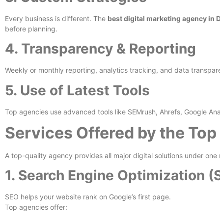
Every business is different. The
best digital marketing agency in 
before planning.
4. Transparency & Reporting
Weekly or monthly reporting, analytics tracking, and data transp
5. Use of Latest Tools
Top agencies use advanced tools like SEMrush, Ahrefs, Google Ana
Services Offered by the Top
A top-quality agency provides all major digital solutions under one 
1. Search Engine Optimization (
SEO helps your website rank on Google’s first page.
Top agencies offer: