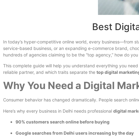
Best Digit
In today’s hyper-competitive online world, every business—from sta
service-based business, or an expanding e-commerce brand, cho
hundreds of agencies claiming to be the “top agency,” how do you
This complete guide will help you understand everything you need 
reliable partner, and which traits separate the
top digital marketi
Why You Need a Digital Mar
Consumer behavior has changed dramatically. People search online 
Here’s why every business in Delhi needs professional
digital mark
90% customers search online before buying
Google searches from Delhi users increasing by the day