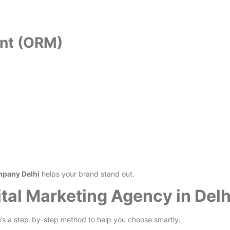
ent (ORM)
mpany Delhi
helps your brand stand out.
tal Marketing Agency in Delh
s a step-by-step method to help you choose smartly: