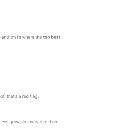
e—and that’s where the
top best
f, that’s a red flag.
ess grows in every direction.