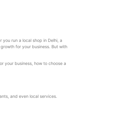
you run a local shop in Delhi, a
growth for your business. But with
for your business, how to choose a
nts, and even local services.