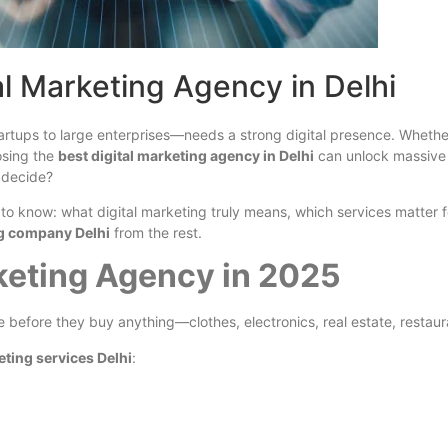
al Marketing Agency in Delhi
rtups to large enterprises—needs a strong digital presence. Whether 
osing the
best digital marketing agency in Delhi
can unlock massive 
 decide?
to know: what digital marketing truly means, which services matter 
ng company Delhi
from the rest.
keting Agency in 2025
before they buy anything—clothes, electronics, real estate, restaura
eting services Delhi
: