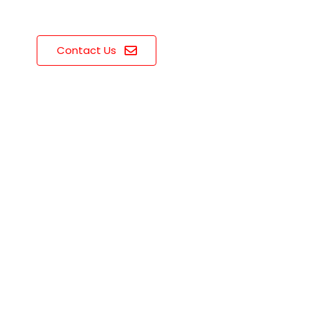
Contact Us